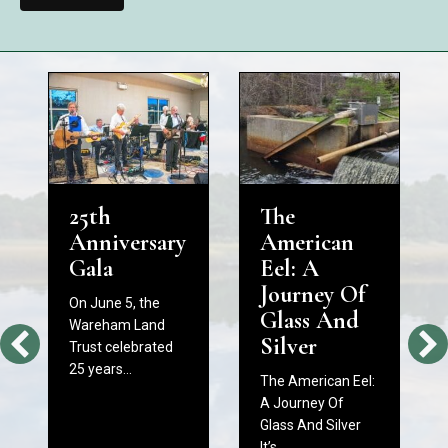
25th
The
Anniversary
American
Gala
Eel: A
Journey Of
On June 5, the
Glass And
Wareham Land
Silver
Trust celebrated
25 years…
The American Eel:
A Journey Of
Glass And Silver
It’s…