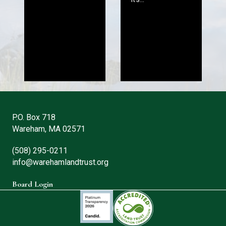
P.O. Box 718
Wareham, MA 02571
(508) 295-0211
info@warehamlandtrust.org
Board Login