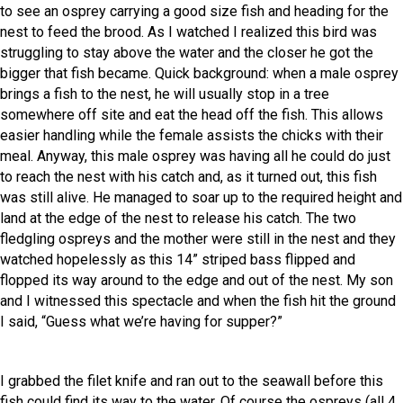
to see an osprey carrying a good size fish and heading for the
nest to feed the brood. As I watched I realized this bird was
struggling to stay above the water and the closer he got the
bigger that fish became. Quick background: when a male osprey
brings a fish to the nest, he will usually stop in a tree
somewhere off site and eat the head off the fish. This allows
easier handling while the female assists the chicks with their
meal. Anyway, this male osprey was having all he could do just
to reach the nest with his catch and, as it turned out, this fish
was still alive. He managed to soar up to the required height and
land at the edge of the nest to release his catch. The two
fledgling ospreys and the mother were still in the nest and they
watched hopelessly as this 14” striped bass flipped and
flopped its way around to the edge and out of the nest. My son
and I witnessed this spectacle and when the fish hit the ground
I said, “Guess what we’re having for supper?”
I grabbed the filet knife and ran out to the seawall before this
fish could find its way to the water. Of course the ospreys (all 4