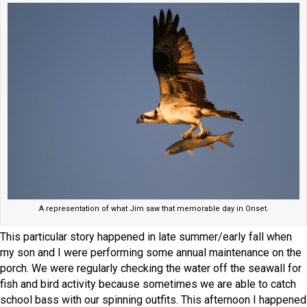
A representation of what Jim saw that memorable day in Onset.
This particular story happened in late summer/early fall when
my son and I were performing some annual maintenance on the
porch. We were regularly checking the water off the seawall for
fish and bird activity because sometimes we are able to catch
school bass with our spinning outfits. This afternoon I happened