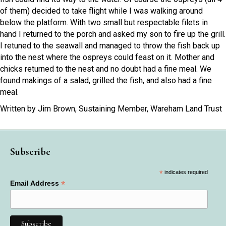
of them) decided to take flight while I was walking around
below the platform. With two small but respectable filets in
hand I returned to the porch and asked my son to fire up the grill.
I retuned to the seawall and managed to throw the fish back up
into the nest where the ospreys could feast on it. Mother and
chicks returned to the nest and no doubt had a fine meal. We
found makings of a salad, grilled the fish, and also had a fine
meal.
Written by Jim Brown, Sustaining Member, Wareham Land Trust
Subscribe
*
indicates required
*
Email Address