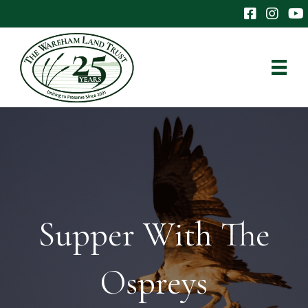
The Wareham 
The Ware
The
Supper With The
Ospreys