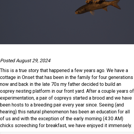
Posted August 29, 2024
This is a true story that happened a few years ago. We have a
cottage in Onset that has been in the family for four generations
now and back in the late 70s my father decided to build an
osprey nesting platform in our front yard. After a couple years of
experimentation, a pair of ospreys started a brood and we have
been hosts to a breeding pair every year since. Seeing (and
hearing) this natural phenomenon has been an education for all
of us and with the exception of the early morning (4:30 AM)
chicks screeching for breakfast, we have enjoyed it immensely.