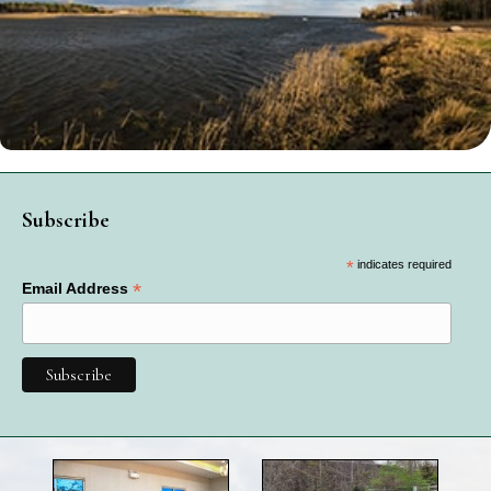
Subscribe
*
indicates required
*
Email Address