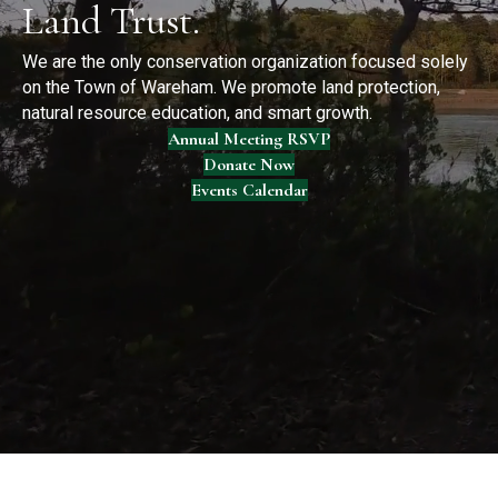
Land Trust.
We are the only conservation organization focused solely
on the Town of Wareham. We promote land protection,
natural resource education, and smart growth.
Annual Meeting RSVP
Donate Now
Events Calendar