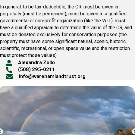
In general, to be tax-deductible, the CR: must be given in
perpetuity (must be permanent), must be given to a qualified
governmental or non-profit organization (like the WLT), must
have a qualified appraisal to determine the value of the CR, and
must be donated exclusively for conservation purposes (the
property must have some significant natural, scenic, historic,
scientific, recreational, or open space value and the restriction
must protect those values).
Alexandra Zollo
(508) 295-0211
info@warehamlandtrust.org