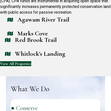
(CPA). CPA funds are instrumental in acquiring open space that
significantly increases permanently protected conservation land
with public access for passive recreation.
Agawam River Trail
Marks Cove
Red Brook Trail
Whitlock's Landing
View All Properties
What We Do
● Conserve