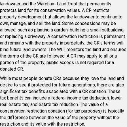
landowner and the Wareham Land Trust that permanently
protects land for its conservation values. A CR restricts
property development but allows the landowner to continue to
own, manage, and sell the land. Some concessions may be
allowed, such as planting a garden, building a small outbuilding,
or replacing a driveway. A conservation restriction is permanent
and remains with the property in perpetuity; the CR's terms will
bind future land owners. The WLT monitors the land and ensures
the terms of the CR are followed. A CR may apply to all or a
portion of the property; public access is not required for a
donated CR.
While most people donate CRs because they love the land and
desire to see it protected for future generations, there are also
significant tax benefits associated with a CR donation. These
tax benefits can include a federal income tax deduction, lower
real estate tax, and estate tax reduction. The value of a
conservation restriction donation (for tax purposes) is typically
the difference between the value of the property without the
restriction and its value with the restriction.