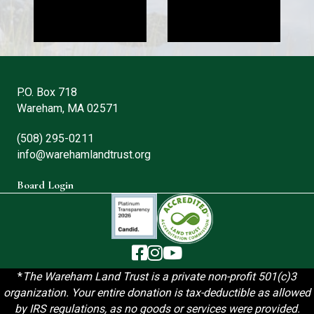
P.O. Box 718
Wareham, MA 02571
(508) 295-0211
info@warehamlandtrust.org
Board Login
The Wareham Land Trust - Facebook
The Wareham Land Trust - Instag
The Wareham Land Trust - You
*
T
he Wareham Land Trust is a private non-profit 501(c)3
organization. Your entire donation is tax-deductible as allowed
by IRS regulations, as no goods or services were provided.