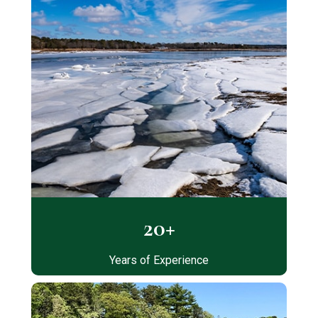
20+
Years of Experience