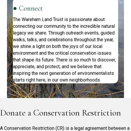
● Connect
The Wareham Land Trust is passionate about
connecting our community to the incredible natural
legacy we share. Through outreach events, guided
walks, talks, and celebrations throughout the year,
we shine a light on both the joys of our local
environment and the critical conservation issues
that shape its future. There is so much to discover,
appreciate, and protect, and we believe that
inspiring the next generation of environmentalists
starts right here, in our own neighborhoods.
Donate a Conservation Restriction
A Conservation Restriction (CR) is a legal agreement between a