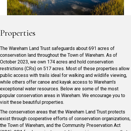
Properties
The Wareham Land Trust safeguards about 691 acres of
conservation land throughout the Town of Wareham. As of
October 2023, we own 174 acres and hold conservation
restrictions (CRs) on 517 acres. Most of these properties allow
public access with trails ideal for walking and wildlife viewing,
while others offer canoe and kayak access to Wareham's
exceptional water resources. Below are some of the most
popular conservation areas in Wareham. We encourage you to
visit these beautiful properties.
The conservation areas that the Wareham Land Trust protects
exist through cooperative efforts of conservation organizations,
the Town of Wareham, and the Community Preservation Act