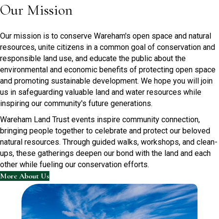
Our Mission
Our mission is to conserve Wareham's open space and natural
resources, unite citizens in a common goal of conservation and
responsible land use, and educate the public about the
environmental and economic benefits of protecting open space
and promoting sustainable development. We hope you will join
us in safeguarding valuable land and water resources while
inspiring our community's future generations.
Wareham Land Trust events inspire community connection,
bringing people together to celebrate and protect our beloved
natural resources. Through guided walks, workshops, and clean-
ups, these gatherings deepen our bond with the land and each
other while fueling our conservation efforts.
More About Us