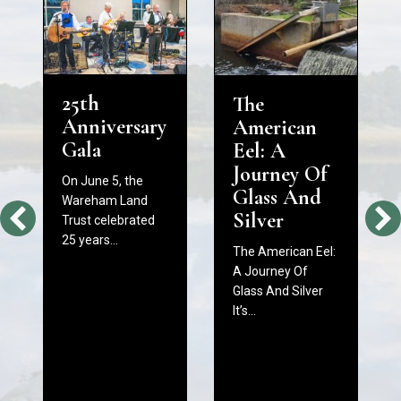
25th
The
Anniversary
American
Gala
Eel: A
Journey Of
On June 5, the
Glass And
Wareham Land
Silver
Trust celebrated
25 years…
The American Eel:
A Journey Of
Glass And Silver
It’s…