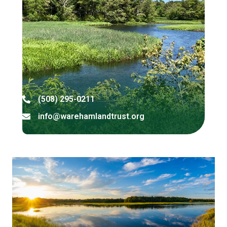
(508) 295-0211
Address
info@warehamlandtrust.org
Address