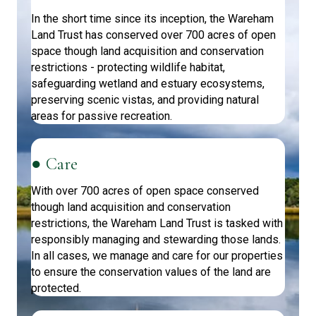
In the short time since its inception, the Wareham
Land Trust has conserved over 700 acres of open
space though land acquisition and conservation
restrictions - protecting wildlife habitat,
safeguarding wetland and estuary ecosystems,
preserving scenic vistas, and providing natural
areas for passive recreation.
● Care
With over 700 acres of open space conserved
though land acquisition and conservation
restrictions, the Wareham Land Trust is tasked with
responsibly managing and stewarding those lands.
In all cases, we manage and care for our properties
to ensure the conservation values of the land are
protected.