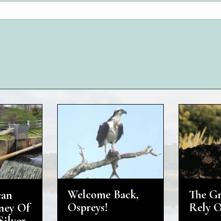
The G
Welcome Back,
can
Rely 
Ospreys!
ney Of
Silver