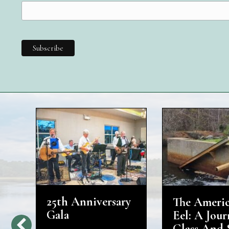
25th Anniversary
The Ameri
d
Gala
Eel: A Jour
Glass And 