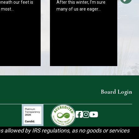
eneath our feet is
After this winter, I’m sure
W
e most…
many of us are eager…
C
B
In
As
fr
Board Login
The Wareham Land Trust 
The Wareham Land Trus
The Wareham Land T
as allowed by IRS regulations, as no goods or services