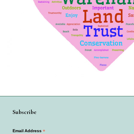
Subscribe
*
Email Address