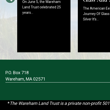
On June 5, the Wareham
Land Trust celebrated 25
The American Eel
years…
Journey Of Glass
Silver It’s…
P.O. Box 718
Wareham, MA 02571
*
T
he Wareham Land Trust is a private non-profit 501(