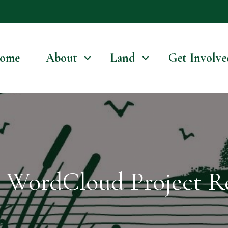
ome
About
Land
Get Involve
WordCloud Project Re