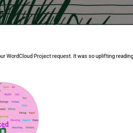
WordCloud Project request. It was so uplifting reading a