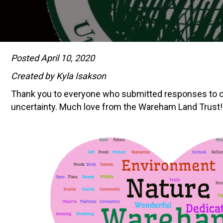
Posted April 10, 2020
Created by Kyla Isakson
Thank you to everyone who submitted responses to our 
uncertainty. Much love from the Wareham Land Trust!