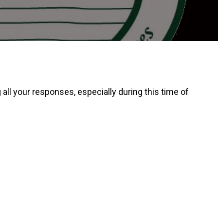
ll your responses, especially during this time of