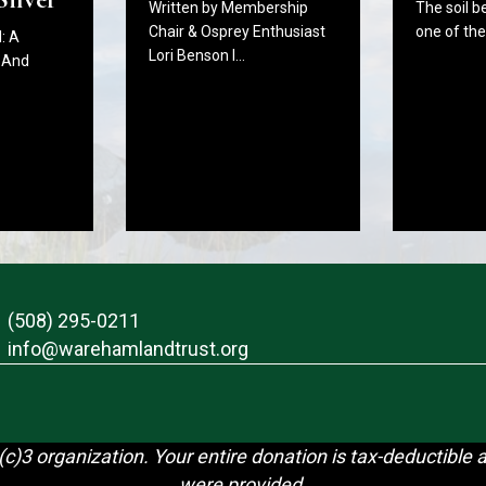
The soil b
Written by Membership
one of th
Chair & Osprey Enthusiast
: A
Lori Benson I…
 And
(508) 295-0211
info@warehamlandtrust.org
c)3 organization. Your entire donation is tax-deductible 
were provided.