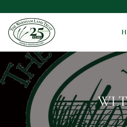
H
WLT 