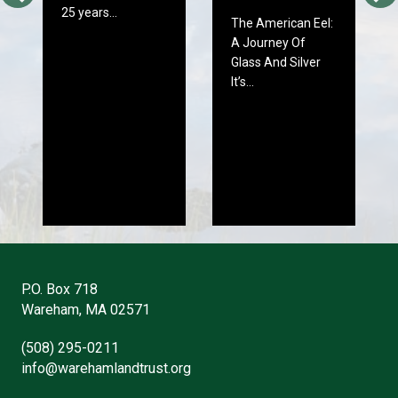
25 years…
The American Eel:
A Journey Of
Glass And Silver
It’s…
P.O. Box 718
Wareham, MA 02571
(508) 295-0211
info@warehamlandtrust.org