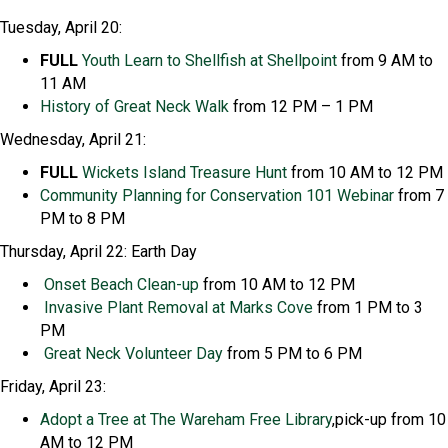
Tuesday, April 20:
FULL
Youth Learn to Shellfish at Shellpoint
from 9 AM to
11 AM
History of Great Neck Walk
from 12 PM – 1 PM
Wednesday, April 21:
FULL
Wickets Island Treasure Hunt
from 10 AM to 12 PM
Community Planning
for Conservation
101 Webinar
from 7
PM to 8 PM
Thursday, April 22: Earth Day
Onset Beach
Clean-up
from 10 AM to 12 PM
Invasive Plant Removal at Marks Cove
from 1 PM to 3
PM
Great Neck Volunteer Day
from 5 PM to 6 PM
Friday, April 23:
Adopt a Tree
at The Wareham Free Library
,pick-up from 10
AM to 12 PM