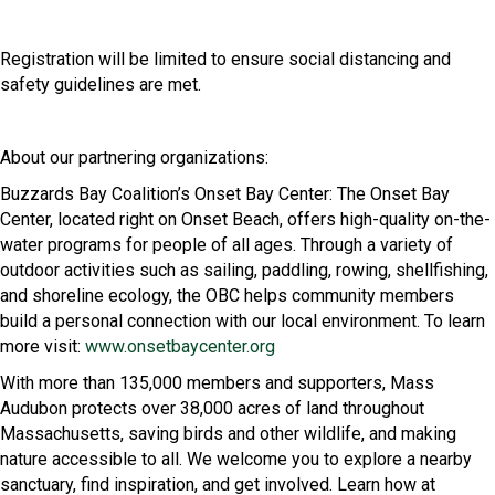
Registration will be limited to ensure social distancing and
safety guidelines are met.
About our partnering organizations:
Buzzards Bay Coalition’s Onset Bay Center: The Onset Bay
Center, located right on Onset Beach, offers high-quality on-the-
water programs for people of all ages. Through a variety of
outdoor activities such as sailing, paddling, rowing, shellfishing,
and shoreline ecology, the OBC helps community members
build a personal connection with our local environment. To learn
more visit:
www.onsetbaycenter.org
With more than 135,000 members and supporters, Mass
Audubon protects over 38,000 acres of land throughout
Massachusetts, saving birds and other wildlife, and making
nature accessible to all. We welcome you to explore a nearby
sanctuary, find inspiration, and get involved. Learn how at