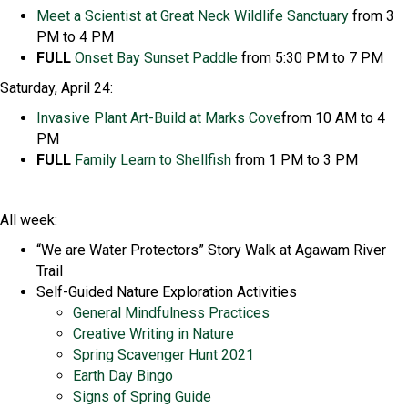
Meet
a
Scientist at Great Neck Wildlife Sanctuary
from 3
PM to 4 PM
FULL
Onset Bay Sunset Paddle
from 5:30 PM to 7 PM
Saturday, April 24:
Invasive Plant Art-Build at Marks Cove
from 10 AM to 4
PM
FULL
Family Learn to Shellfish
from 1 PM to 3 PM
All week:
“We are Water Protectors” Story Walk at Agawam River
Trail
Self-Guided Nature Exploration Activities
General Mindfulness Practices
Creative Writing in Nature
Spring Scavenger Hunt 2021
Earth Day Bingo
Signs of Spring Guide