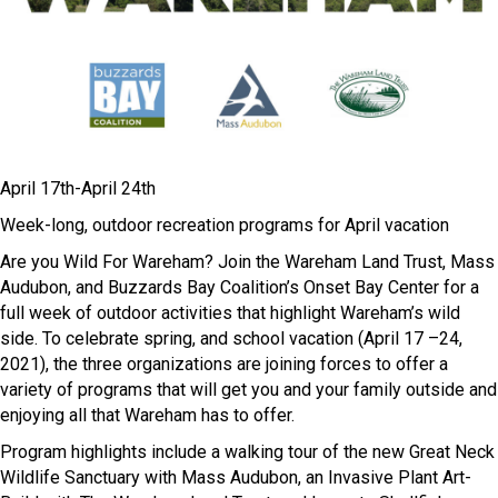
April 17
th
-April 24
th
Week-long, outdoor recreation programs for April vacation
Are you Wild For Wareham? Join the Wareham Land Trust, Mass
Audubon, and Buzzards Bay Coalition’s Onset Bay Center for a
full week of outdoor activities that highlight Wareham’s wild
side. To celebrate spring, and school vacation (April 17 –24,
2021), the three organizations are joining forces to offer a
variety of programs that will get you and your family outside and
enjoying all that Wareham has to offer.
Program highlights include a walking tour of the new Great Neck
Wildlife Sanctuary with Mass Audubon, an Invasive Plant Art-