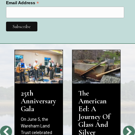
*
Email Address
25th
The
Anniversary
American
Gala
Eel: A
Journey Of
On June 5, the
Glass And
Wareham Land
Silver
Trust celebrated