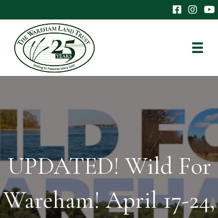
The Wareham 
The Ware
The
UPDATED! Wild For
Wareham! April 17-24,