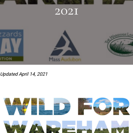
2021
Updated April 14, 2021