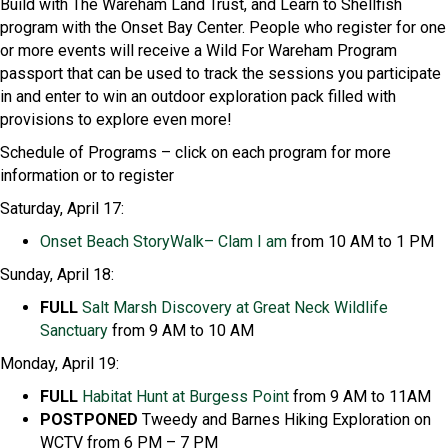
Build with The Wareham Land Trust, and Learn to Shellfish
program with the Onset Bay Center. People who register for one
or more events will receive a Wild For Wareham Program
passport that can be used to track the sessions you participate
in and enter to win an outdoor exploration pack filled with
provisions to explore even more!
Schedule of Programs
– click on each program for more
information or to register
Saturday, April 17:
Onset Beach
StoryWalk
– Clam I am
from 10 AM to 1 PM
Sunday, April 18:
FULL
Salt Marsh Discovery at Great Neck Wildlife
Sanctuary
from 9 AM to 10 AM
Monday, April 19:
FULL
Habitat Hunt at Burgess Point
from 9 AM to 11AM
POSTPONED
Tweedy and Barnes Hiking Exploration on
WCTV from 6 PM – 7 PM