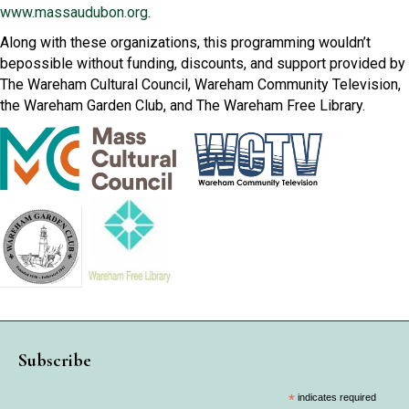
www.massaudubon.org
.
Along with these organizations, this programming wouldn’t
bepossible without funding, discounts, and support provided by
The Wareham Cultural Council, Wareham Community Television,
the Wareham Garden Club, and The Wareham Free Library.
Subscribe
*
indicates required