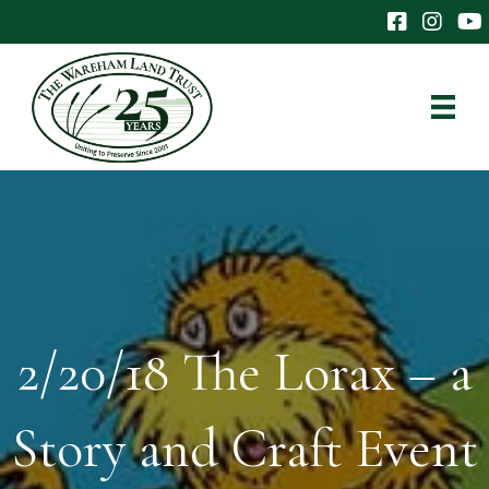
The Wareham 
The Ware
The
2/20/18 The Lorax – a
Story and Craft Event