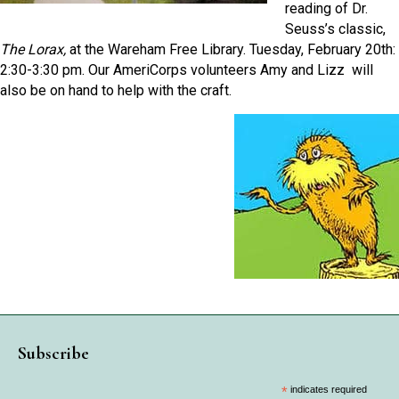
reading of Dr.
Seuss’s classic,
The Lorax,
at the Wareham Free Library. Tuesday, February 20th:
2:30-3:30 pm. Our AmeriCorps volunteers Amy and Lizz will
also be on hand to help with the craft.
Subscribe
*
indicates required