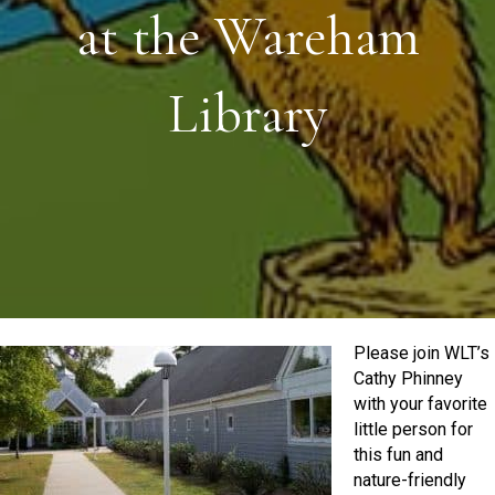
at the Wareham
Library
Please join WLT’s
Cathy Phinney
with your favorite
little person for
this fun and
nature-friendly