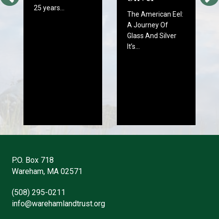
25 years…
The American Eel:
A Journey Of
Glass And Silver
It’s…
P.O. Box 718
Wareham, MA 02571
(508) 295-0211
info@warehamlandtrust.org