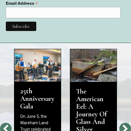
*
Email Address
25th
The
Anniversary
American
Gala
Eel: A
Journey Of
On June 5, the
Glass And
Wareham Land
Silver
Trust celebrated