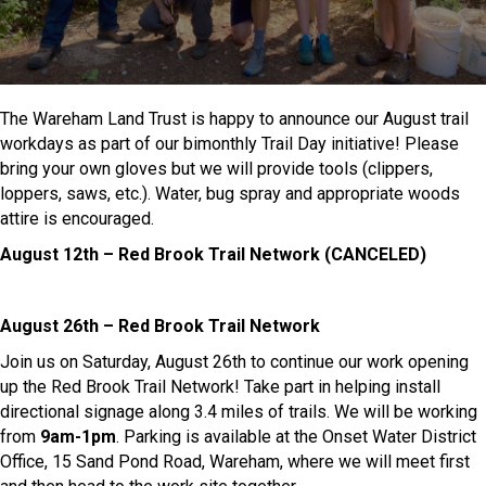
The Wareham Land Trust is happy to announce our August trail
workdays as part of our bimonthly Trail Day initiative! Please
bring your own gloves but we will provide tools (clippers,
loppers, saws, etc.). Water, bug spray and appropriate woods
attire is encouraged.
August 12th – Red Brook Trail Network (CANCELED)
August 26th – Red Brook Trail Network
Join us on Saturday, August 26th to continue our work opening
up the Red Brook Trail Network! Take part in helping install
directional signage along 3.4 miles of trails. We will be working
from
9am-1pm
. Parking is available at the Onset Water District
Office, 15 Sand Pond Road, Wareham, where we will meet first