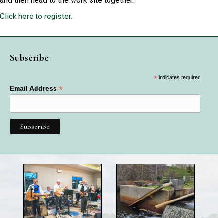
and then head to the work site together.
Click here to register.
Subscribe
*
indicates required
*
Email Address