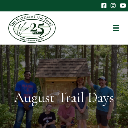
The Wareham 
The Ware
The
August Trail Days