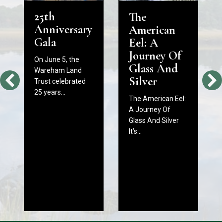
25th
The
Anniversary
American
Gala
Eel: A
Journey Of
On June 5, the
Glass And
Wareham Land
Silver
Trust celebrated
25 years…
The American Eel:
A Journey Of
Glass And Silver
It’s…