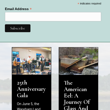
*
indicates required
*
Email Address
25th
The
Anniversary
American
Gala
Eel: A
Journey Of
On June 5, the
Glass And
Wareham Land