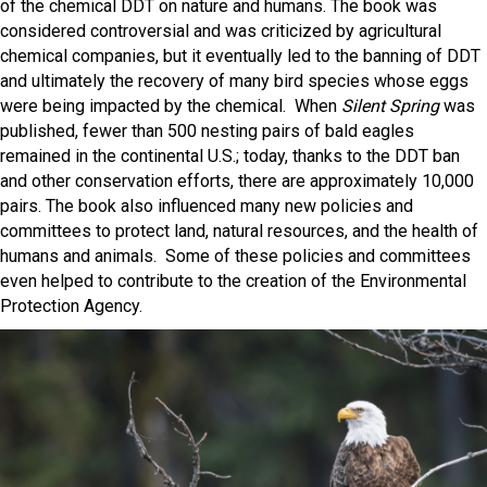
of the chemical DDT on nature and humans. The book was
considered controversial and was criticized by agricultural
chemical companies, but it eventually led to the banning of DDT
and ultimately the recovery of many bird species whose eggs
were being impacted by the chemical. When
Silent Spring
was
published, fewer than 500 nesting pairs of bald eagles
remained in the continental U.S.; today, thanks to the DDT ban
and other conservation efforts, there are approximately 10,000
pairs. The book also influenced many new policies and
committees to protect land, natural resources, and the health of
humans and animals. Some of these policies and committees
even helped to contribute to the creation of the Environmental
Protection Agency.