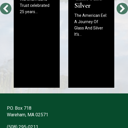
Silver
Trust celebrated
25 years…
The American Eel:
A Journey Of
Glass And Silver
It’s…
P.O. Box 718
Wareham, MA 02571
(508) 295-0211