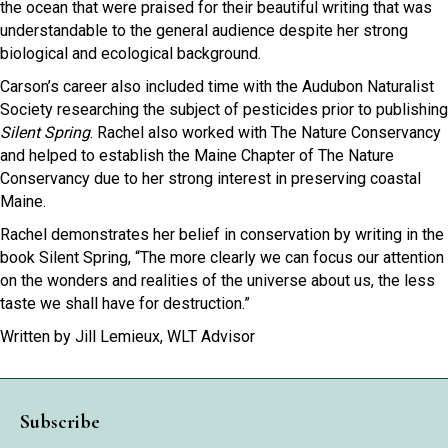
the ocean that were praised for their beautiful writing that was
understandable to the general audience despite her strong
biological and ecological background.
Carson’s career also included time with the Audubon Naturalist
Society researching the subject of pesticides prior to publishing
Silent Spring
. Rachel also worked with The Nature Conservancy
and helped to establish the Maine Chapter of The Nature
Conservancy due to her strong interest in preserving coastal
Maine.
Rachel demonstrates her belief in conservation by writing in the
book Silent Spring, “The more clearly we can focus our attention
on the wonders and realities of the universe about us, the less
taste we shall have for destruction.”
Written by Jill Lemieux, WLT Advisor
Subscribe