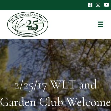
The Wareham 
The Ware
The
2/25/17 WLT and
Garden Club Welcome