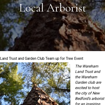
Local Arborist
Land Trust and Garden Club Team up for Tree Event
The Wareham
Land Trust and
the Wareham
Garden club are
excited to host
the city of New
Bedford’s arborist
for an inspiring