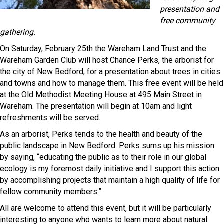
presentation and
free community
gathering.
On Saturday, February 25th the Wareham Land Trust and the
Wareham Garden Club will host Chance Perks, the arborist for
the city of New Bedford, for a presentation about trees in cities
and towns and how to manage them. This free event will be held
at the Old Methodist Meeting House at 495 Main Street in
Wareham. The presentation will begin at 10am and light
refreshments will be served.
As an arborist, Perks tends to the health and beauty of the
public landscape in New Bedford. Perks sums up his mission
by saying, “educating the public as to their role in our global
ecology is my foremost daily initiative and I support this action
by accomplishing projects that maintain a high quality of life for
fellow community members.”
All are welcome to attend this event, but it will be particularly
interesting to anyone who wants to learn more about natural