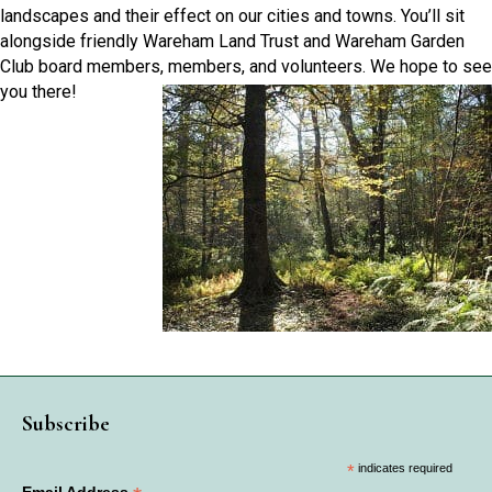
landscapes and their effect on our cities and towns. You’ll sit
alongside friendly Wareham Land Trust and Wareham Garden
Club board members, members, and volunteers. We hope to see
you there!
Subscribe
*
indicates required
Email Address