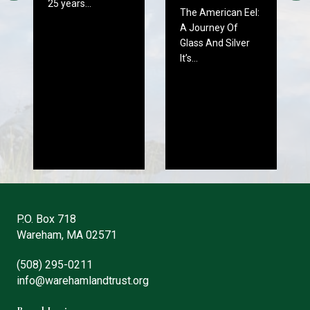
25 years…
The American Eel:
A Journey Of
Glass And Silver
It’s…
P.O. Box 718
Wareham, MA 02571
(508) 295-0211
info@warehamlandtrust.org