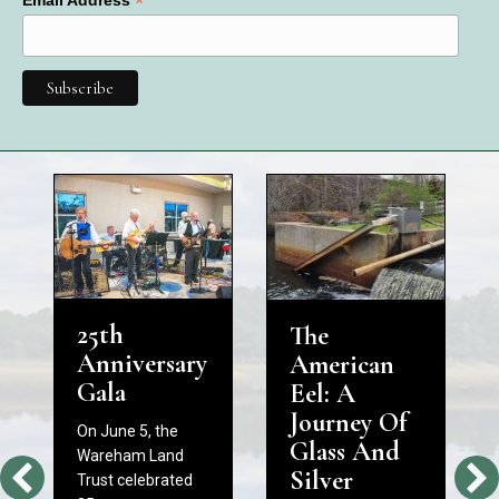
*
25th
The
Anniversary
American
Gala
Eel: A
Journey Of
On June 5, the
Glass And
Wareham Land
Silver
Trust celebrated