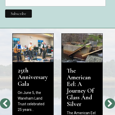
25th
The
Anniversary
American
Gala
Eel: A
Journey Of
On June 5, the
Glass And
Wareham Land
Silver
Trust celebrated
25 years…
The American Eel: