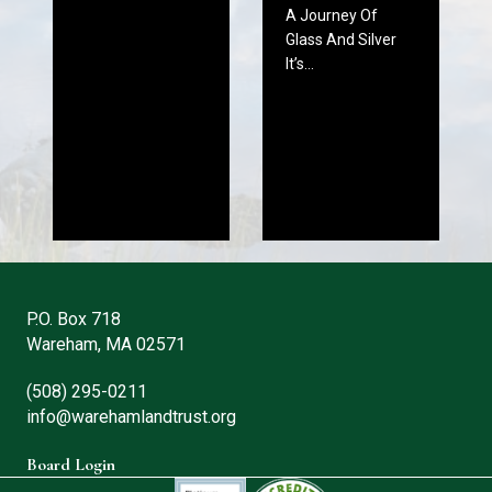
A Journey Of
Glass And Silver
It’s…
P.O. Box 718
Wareham, MA 02571
(508) 295-0211
info@warehamlandtrust.org
Board Login