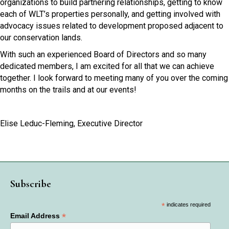
organizations to build partnering relationships, getting to know
each of WLT’s properties personally, and getting involved with
advocacy issues related to development proposed adjacent to
our conservation lands.
With such an experienced Board of Directors and so many
dedicated members, I am excited for all that we can achieve
together. I look forward to meeting many of you over the coming
months on the trails and at our events!
Elise Leduc-Fleming, Executive Director
Subscribe
*
indicates required
*
Email Address