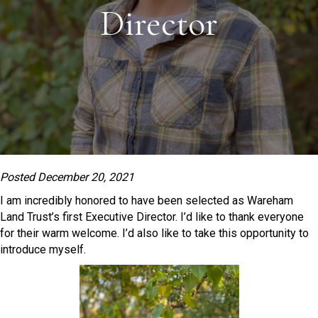
Director
Posted December 20, 2021
I am incredibly honored to have been selected as Wareham
Land Trust’s first Executive Director. I’d like to thank everyone
for their warm welcome. I’d also like to take this opportunity to
introduce myself.