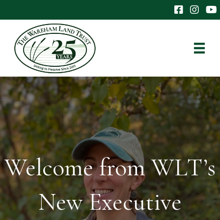
The Wareham 
The Ware
The
Welcome from WLT’s
New Executive