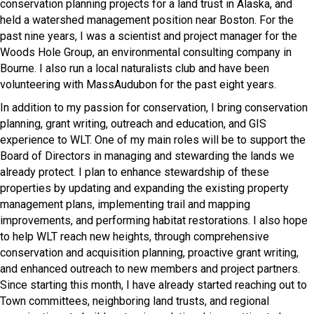
conservation planning projects for a land trust in Alaska, and
held a watershed management position near Boston. For the
past nine years, I was a scientist and project manager for the
Woods Hole Group, an environmental consulting company in
Bourne. I also run a local naturalists club and have been
volunteering with MassAudubon for the past eight years.
In addition to my passion for conservation, I bring conservation
planning, grant writing, outreach and education, and GIS
experience to WLT. One of my main roles will be to support the
Board of Directors in managing and stewarding the lands we
already protect. I plan to enhance stewardship of these
properties by updating and expanding the existing property
management plans, implementing trail and mapping
improvements, and performing habitat restorations. I also hope
to help WLT reach new heights, through comprehensive
conservation and acquisition planning, proactive grant writing,
and enhanced outreach to new members and project partners.
Since starting this month, I have already started reaching out to
Town committees, neighboring land trusts, and regional