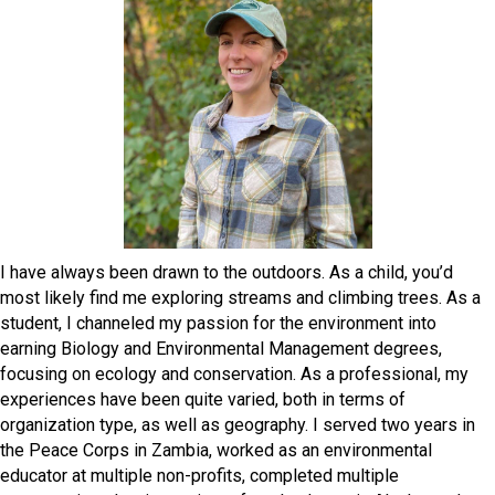
I have always been drawn to the outdoors. As a child, you’d
most likely find me exploring streams and climbing trees. As a
student, I channeled my passion for the environment into
earning Biology and Environmental Management degrees,
focusing on ecology and conservation. As a professional, my
experiences have been quite varied, both in terms of
organization type, as well as geography. I served two years in
the Peace Corps in Zambia, worked as an environmental
educator at multiple non-profits, completed multiple