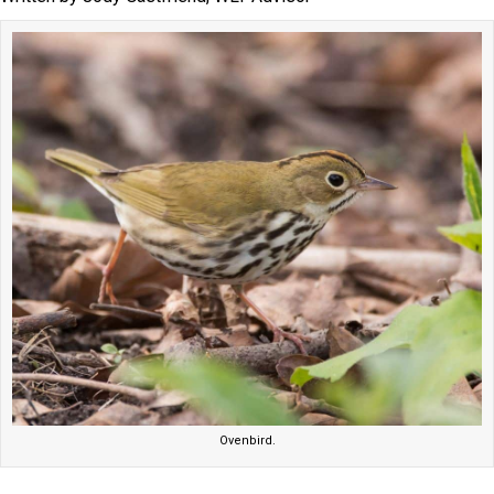
Ovenbird.