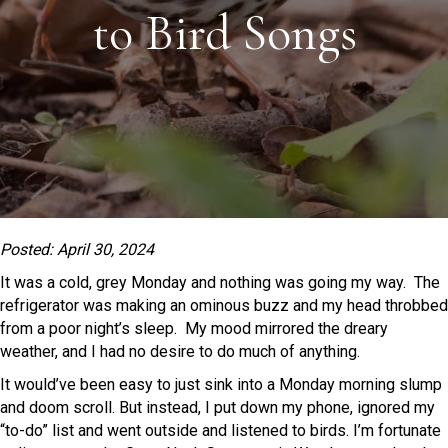
to Bird Songs
Posted: April 30, 2024
It was a cold, grey Monday and nothing was going my way. The
refrigerator was making an ominous buzz and my head throbbed
from a poor night’s sleep. My mood mirrored the dreary
weather, and I had no desire to do much of anything.
It would’ve been easy to just sink into a Monday morning slump
and doom scroll. But instead, I put down my phone, ignored my
“to-do” list and went outside and listened to birds. I’m fortunate