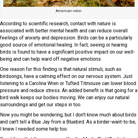
American robin.
According to scientific research, contact with nature is
associated with better mental health and can reduce overall
feelings of anxiety and depression. Birds can be a particularly
good source of emotional healing. In fact, seeing or hearing
birds is found to have a significant positive impact on our well-
being and can help ward off negative emotions.
One reason for this finding is that natural stimuli, such as
birdsongs, have a calming effect on our nervous system. Just
listening to a Carolina Wren or Tufted Titmouse can lower blood
pressure and reduce stress. An added benefit is that going for a
bird walk keeps our bodies moving. We can enjoy our natural
surroundings and get our steps in too.
Now you might be wondering, but I don’t know much about birds
and can’t tell a Blue Jay from a Bluebird. As a birder-want-to-be,
I knew I needed some help too.