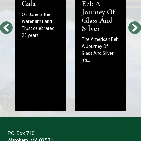
Gala
Eel: A
Journey Of
On June 5, the
Glass And
Wareham Land
Silver
Trust celebrated
25 years…
The American Eel:
A Journey Of
Glass And Silver
It’s…
P.O. Box 718
Wareham, MA 02571