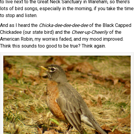
to live next to the Great Neck Sanctuary in Wareham, so there’s
lots of bird songs, especially in the morning, if you take the time
to stop and listen.
And as I heard the
Chicka-dee-dee-dee-dee
of the Black Capped
Chickadee (our state bird) and the
Cheer-up-Cheerily
of the
American Robin, my worries faded, and my mood improved.
Think this sounds too good to be true? Think again.