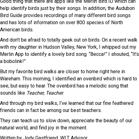
Good thing that there are apps like the Merlin Bird ID which can
help identify birds just by their songs. In addition, the Audubon
Bird Guide provides recordings of many different bird songs
and has lots of information on over 800 species of North
American birds.
And don’t be afraid to totally geek out on birds. On a recent walk
with my daughter in Hudson Valley, New York, I whipped out my
Merlin App to identify a lovely bird song. “Becca!” I shouted, “It’s
a bobolink!”
But my favorite bird walks are closer to home right here in
Wareham. This morning, I identified an ovenbird which is hard to
see, but easy to hear. The ovenbird has a melodic song that
sounds like
Teacher, Teacher
.
And through my bird walks, I’ve learned that our fine feathered
friends can in fact be among our best teachers.
They can teach us to slow down, appreciate the beauty of our
natural world, and find joy in the moment.
Written by Jody Gastfriend, WLT Advisor