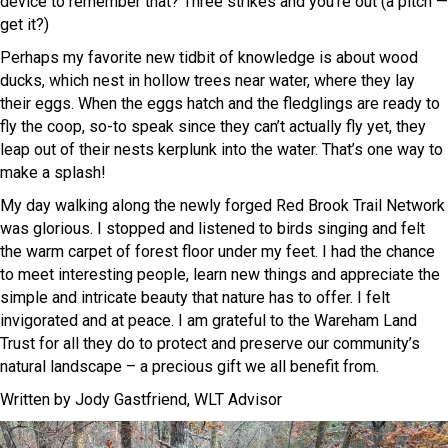
device to remember that? Three strikes and you’re out (a pitch —
get it?)
Perhaps my favorite new tidbit of knowledge is about wood
ducks, which nest in hollow trees near water, where they lay
their eggs. When the eggs hatch and the fledglings are ready to
fly the coop, so-to speak since they can’t actually fly yet, they
leap out of their nests kerplunk into the water. That’s one way to
make a splash!
My day walking along the newly forged Red Brook Trail Network
was glorious. I stopped and listened to birds singing and felt
the warm carpet of forest floor under my feet. I had the chance
to meet interesting people, learn new things and appreciate the
simple and intricate beauty that nature has to offer. I felt
invigorated and at peace. I am grateful to the Wareham Land
Trust for all they do to protect and preserve our community’s
natural landscape – a precious gift we all benefit from.
Written by Jody Gastfriend, WLT Advisor