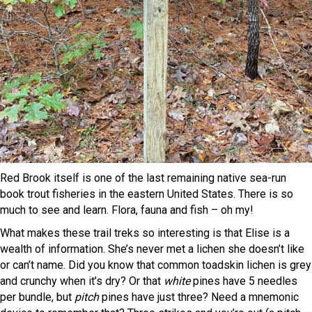
Red Brook itself is one of the last remaining native sea-run
book trout fisheries in the eastern United States. There is so
much to see and learn. Flora, fauna and fish – oh my!
What makes these trail treks so interesting is that Elise is a
wealth of information. She’s never met a lichen she doesn’t like
or can’t name. Did you know that common toadskin lichen is grey
and crunchy when it’s dry? Or that
white
pines have 5 needles
per bundle, but
pitch
pines have just three? Need a mnemonic