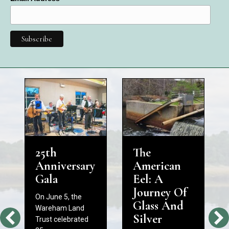
25th
The
Anniversary
American
Gala
Eel: A
Journey Of
On June 5, the
Glass And
Wareham Land
Silver
Trust celebrated