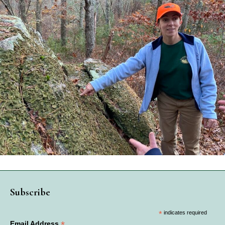
Subscribe
*
indicates required
*
Email Address