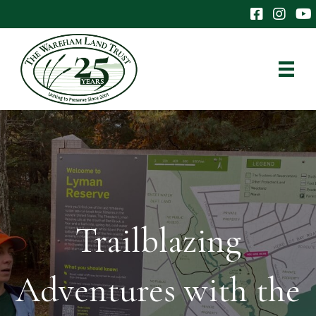
The Wareham 
The Ware
The
Trailblazing
Adventures with the