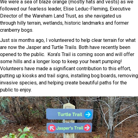
We were a sea of blaze orange (mostly hats and vests) as we
followed our fearless leader, Elise Leduc-Fleming, Executive
Director of the Wareham Land Trust, as she navigated us
through hilly terrain, wetlands, historic landmarks and former
cranberry bogs.
Just six months ago, I volunteered to help clear terrain for what
are now the Jasper and Turtle Trails. Both have recently been
opened to the public. Kora’s Trail is coming soon and will offer
some hills and a longer loop to keep your heart pumping!
Volunteers have made a significant contribution to this effort,
putting up kiosks and trail signs, installing bog boards, removing
invasive species, and helping create beautiful paths for the
public to enjoy.