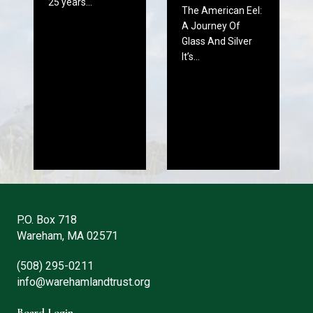
25 years…
The American Eel:
A Journey Of
Glass And Silver
It’s…
P.O. Box 718
Wareham, MA 02571
(508) 295-0211
info@warehamlandtrust.org
Board Login