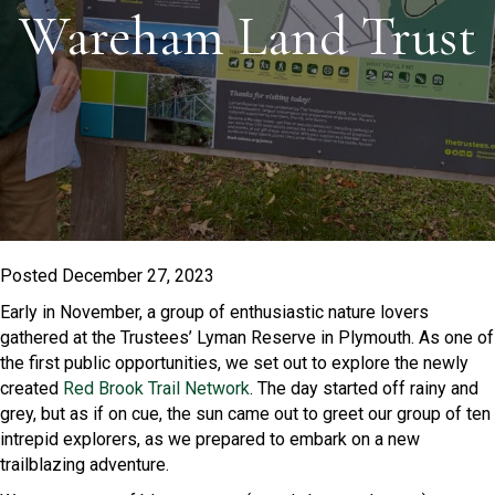
Wareham Land Trust
Posted December 27, 2023
Early in November, a group of enthusiastic nature lovers
gathered at the Trustees’ Lyman Reserve in Plymouth. As one of
the first public opportunities, we set out to explore the newly
created
Red Brook Trail Network
. The day started off rainy and
grey, but as if on cue, the sun came out to greet our group of ten
intrepid explorers, as we prepared to embark on a new
trailblazing adventure.