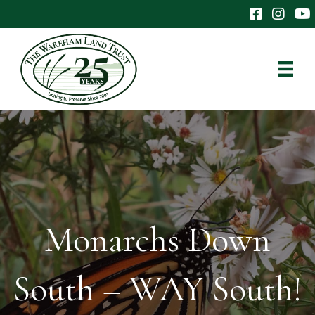
The Wareham 
The Ware
The
Monarchs Down
South – WAY South!