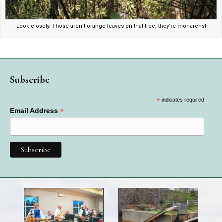
Look closely. Those aren’t orange leaves on that tree, they’re monarchs!
Subscribe
*
indicates required
*
Email Address