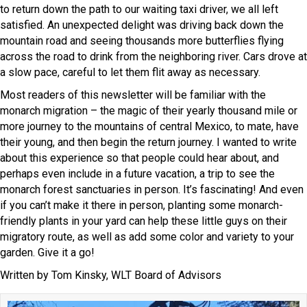
to return down the path to our waiting taxi driver, we all left
satisfied. An unexpected delight was driving back down the
mountain road and seeing thousands more butterflies flying
across the road to drink from the neighboring river. Cars drove at
a slow pace, careful to let them flit away as necessary.
Most readers of this newsletter will be familiar with the
monarch migration – the magic of their yearly thousand mile or
more journey to the mountains of central Mexico, to mate, have
their young, and then begin the return journey. I wanted to write
about this experience so that people could hear about, and
perhaps even include in a future vacation, a trip to see the
monarch forest sanctuaries in person. It’s fascinating! And even
if you can’t make it there in person, planting some monarch-
friendly plants in your yard can help these little guys on their
migratory route, as well as add some color and variety to your
garden. Give it a go!
Written by Tom Kinsky, WLT Board of Advisors