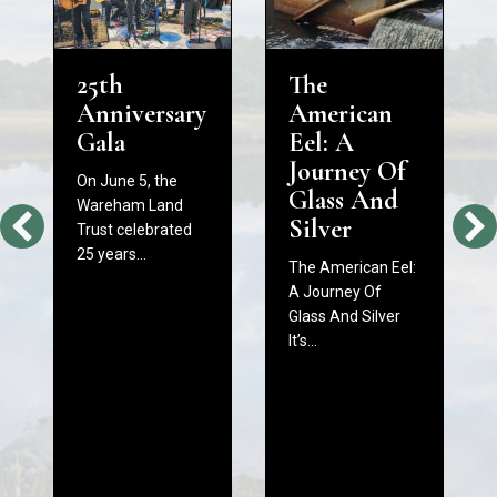
25th
The
Anniversary
American
Gala
Eel: A
Journey Of
On June 5, the
Glass And
Wareham Land
Silver
Trust celebrated
25 years…
The American Eel:
A Journey Of
Glass And Silver
It’s…