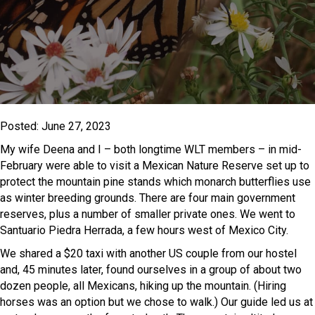
Posted: June 27, 2023
My wife Deena and I – both longtime WLT members – in mid-
February were able to visit a Mexican Nature Reserve set up to
protect the mountain pine stands which monarch butterflies use
as winter breeding grounds. There are four main government
reserves, plus a number of smaller private ones. We went to
Santuario Piedra Herrada, a few hours west of Mexico City.
We shared a $20 taxi with another US couple from our hostel
and, 45 minutes later, found ourselves in a group of about two
dozen people, all Mexicans, hiking up the mountain. (Hiring
horses was an option but we chose to walk.) Our guide led us at