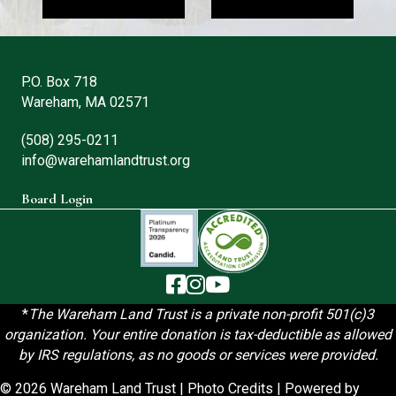
P.O. Box 718
Wareham, MA 02571
(508) 295-0211
info@warehamlandtrust.org
Board Login
The Wareham Land Trust - Facebook
The Wareham Land Trust - Instag
The Wareham Land Trust - You
*
T
he Wareham Land Trust is a private non-profit 501(c)3
organization. Your entire donation is tax-deductible as allowed
by IRS regulations, as no goods or services were provided.
© 2026 Wareham Land Trust |
Photo Credits
| Powered by