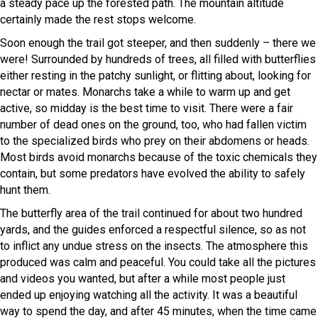
a steady pace up the forested path. The mountain altitude
certainly made the rest stops welcome.
Soon enough the trail got steeper, and then suddenly – there we
were! Surrounded by hundreds of trees, all filled with butterflies
either resting in the patchy sunlight, or flitting about, looking for
nectar or mates. Monarchs take a while to warm up and get
active, so midday is the best time to visit. There were a fair
number of dead ones on the ground, too, who had fallen victim
to the specialized birds who prey on their abdomens or heads.
Most birds avoid monarchs because of the toxic chemicals they
contain, but some predators have evolved the ability to safely
hunt them.
The butterfly area of the trail continued for about two hundred
yards, and the guides enforced a respectful silence, so as not
to inflict any undue stress on the insects. The atmosphere this
produced was calm and peaceful. You could take all the pictures
and videos you wanted, but after a while most people just
ended up enjoying watching all the activity. It was a beautiful
way to spend the day, and after 45 minutes, when the time came