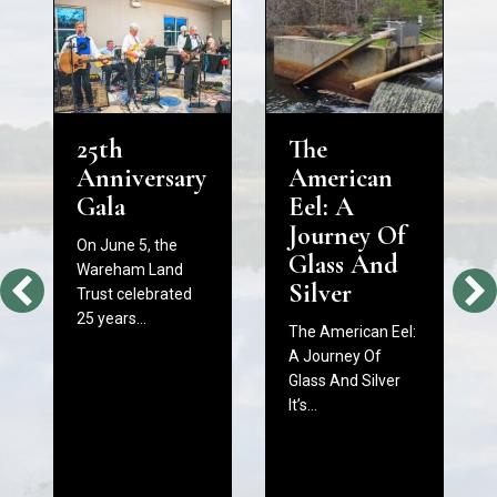
25th
The
Anniversary
American
Gala
Eel: A
Journey Of
On June 5, the
Glass And
Wareham Land
Silver
Trust celebrated
25 years…
The American Eel:
A Journey Of
Glass And Silver
It’s…