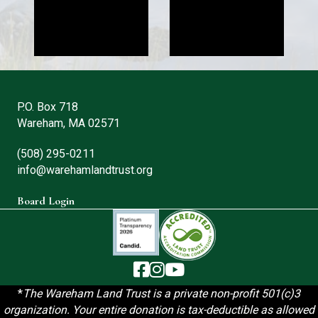
P.O. Box 718
Wareham, MA 02571
(508) 295-0211
info@warehamlandtrust.org
Board Login
The Wareham Land Trust - Facebook
The Wareham Land Trust - Instag
The Wareham Land Trust - You
*
T
he Wareham Land Trust is a private non-profit 501(c)3
organization. Your entire donation is tax-deductible as allowed