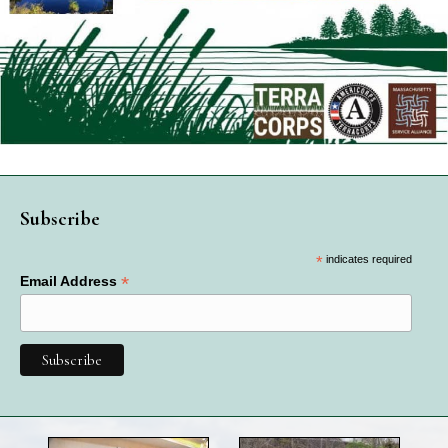
Subscribe
*
indicates required
*
Email Address