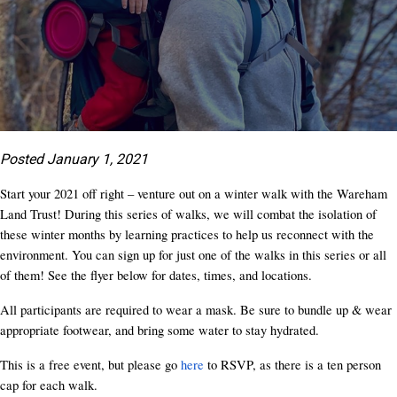
Posted January 1, 2021
Start your 2021 off right – venture out on a winter walk with the Wareham
Land Trust! During this series of walks, we will combat the isolation of
these winter months by learning practices to help us reconnect with the
environment. You can sign up for just one of the walks in this series or all
of them! See the flyer below for dates, times, and locations.
All participants are required to wear a mask. Be sure to bundle up & wear
appropriate footwear, and bring some water to stay hydrated.
This is a free event, but please go
here
to RSVP, as there is a ten person
cap for each walk.