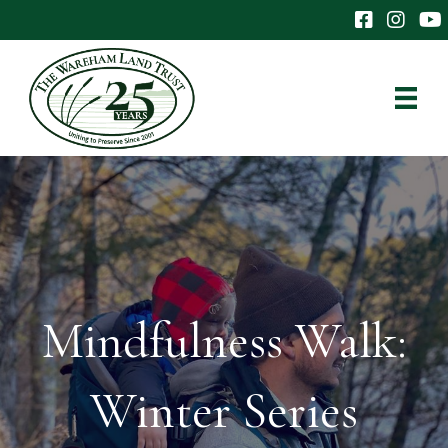
The Wareham 
The Ware
The
Mindfulness Walk:
Winter Series