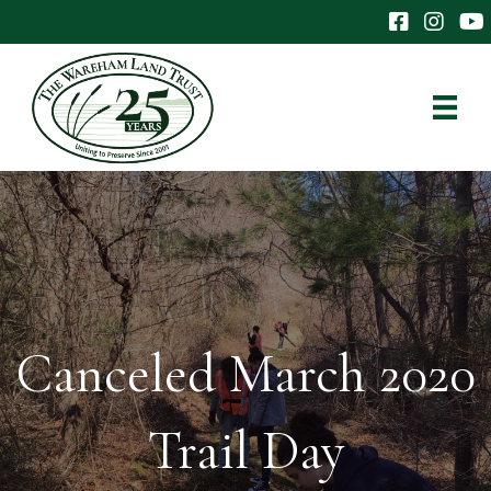
The Wareham 
The Ware
The
Canceled March 2020
Trail Day