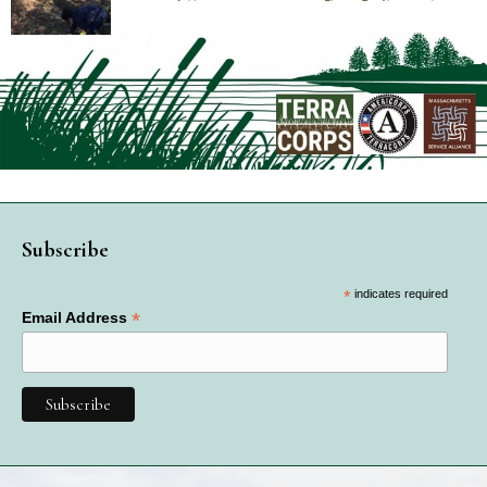
Subscribe
*
indicates required
*
Email Address