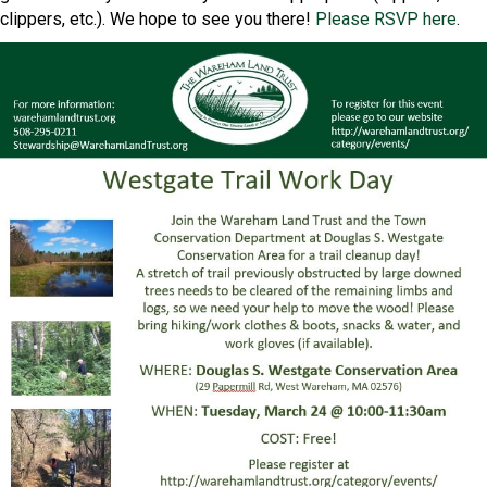
clippers, etc.). We hope to see you there!
Please RSVP here
.