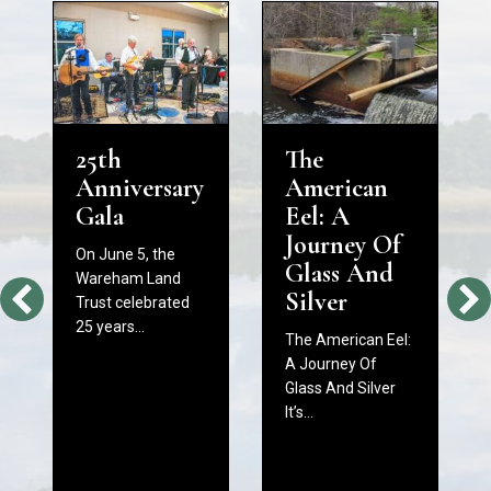
25th
The
Anniversary
American
Gala
Eel: A
Journey Of
On June 5, the
Glass And
Wareham Land
Silver
Trust celebrated
25 years…
The American Eel:
A Journey Of
Glass And Silver
It’s…