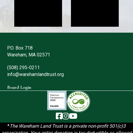
P.O. Box 718
Wareham, MA 02571
(508) 295-0211
info@warehamlandtrust.org
Board Login
The Wareham Land Trust - Facebook
The Wareham Land Trust - Instag
The Wareham Land Trust - You
*
T
he Wareham Land Trust is a private non-profit 501(c)3
organization. Your entire donation is tax-deductible as allowed