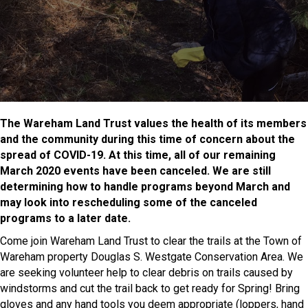
The Wareham Land Trust values the health of its members
and the community during this time of concern about the
spread of COVID-19. At this time, all of our remaining
March 2020 events have been canceled. We are still
determining how to handle programs beyond March and
may look into rescheduling some of the canceled
programs to a later date.
Come join Wareham Land Trust to clear the trails at the Town of
Wareham property Douglas S. Westgate Conservation Area. We
are seeking volunteer help to clear debris on trails caused by
windstorms and cut the trail back to get ready for Spring! Bring
gloves and any hand tools you deem appropriate (loppers, hand