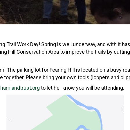
Trail Work Day! Spring is well underway, and with it has
ing Hill Conservation Area to improve the trails by cutti
 The parking lot for Fearing Hill is located on a busy roa
 together. Please bring your own tools (loppers and clipp
amlandtrust.org
to let her know you will be attending.