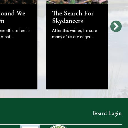
round We
The Search For
H
On
Skydancers
L
Bi
eneath our feet is
After this winter, I’m sure
W
e most…
many of us are eager…
C
B
In
As
fr
Board Login