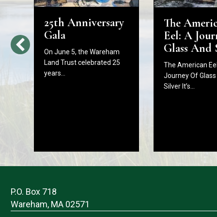
25th Anniversary
The Ameri
d
Gala
Eel: A Jour
Glass And 
On June 5, the Wareham
Land Trust celebrated 25
The American Eel
years…
Journey Of Glass
Silver It’s…
P.O. Box 718
Wareham, MA 02571