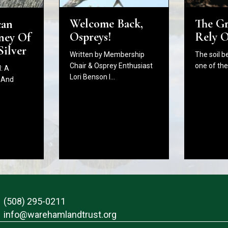
The G
Welcome Back,
can
Rely 
Ospreys!
ney Of
Silver
The soil b
Written by Membership
one of th
Chair & Osprey Enthusiast
: A
Lori Benson I…
 And
(508) 295-0211
info@warehamlandtrust.org