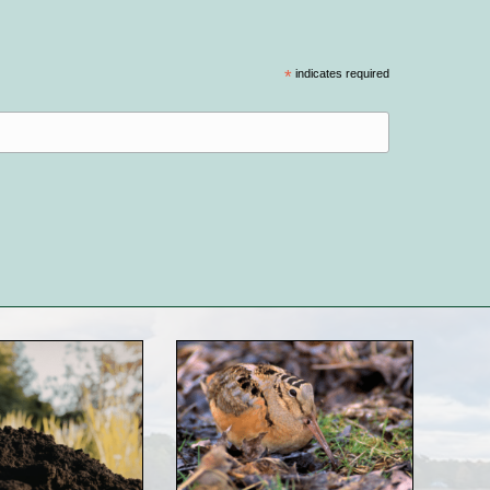
*
indicates required