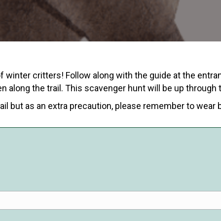
 winter critters! Follow along with the guide at the entra
n along the trail. This scavenger hunt will be up through
ail but as an extra precaution, please remember to wear 