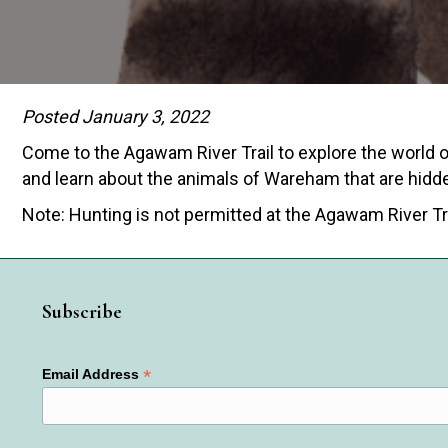
Posted January 3, 2022
Come to the Agawam River Trail to explore the world of
and learn about the animals of Wareham that are hidde
Note: Hunting is not permitted at the Agawam River Tr
Subscribe
*
Email Address