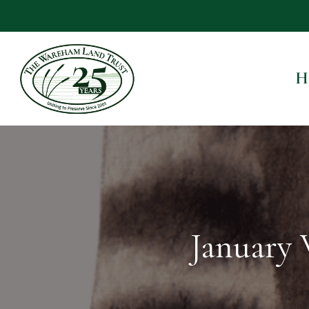
H
January 