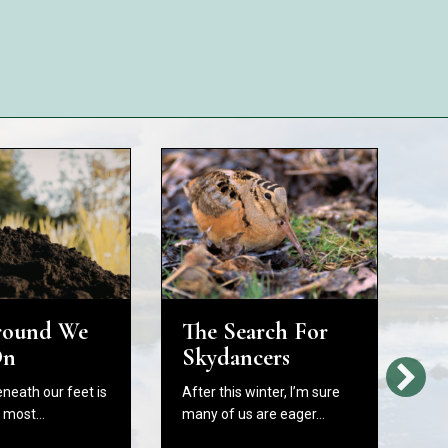
round We
The Search For
H
On
Skydancers
L
Bi
eneath our feet is
After this winter, I’m sure
W
e most…
many of us are eager…
C