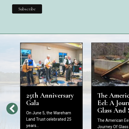
25th Anniversary
The Ameri
d
Gala
Eel: A Jour
Glass And 
On June 5, the Wareham
Land Trust celebrated 25
The American Eel
years…
Journey Of Glass