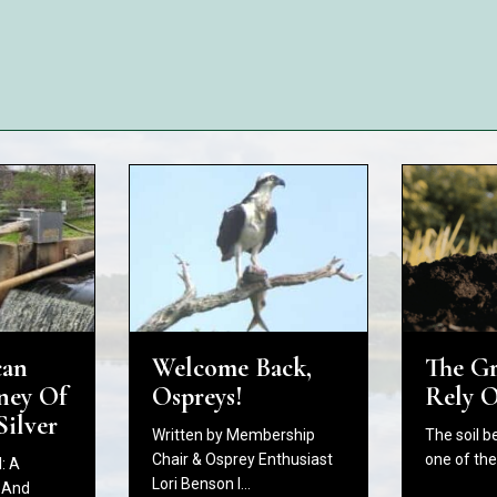
The G
Welcome Back,
can
Rely 
Ospreys!
ney Of
Silver
The soil b
Written by Membership
one of th
Chair & Osprey Enthusiast
: A
Lori Benson I…
 And