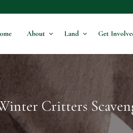
ome
About
Land
Get Involve
Winter Critters Scave