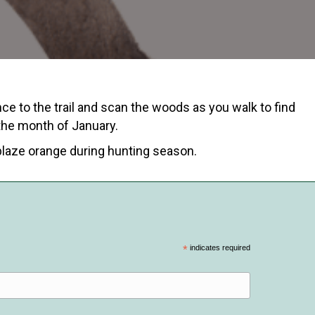
nce to the trail and scan the woods as you walk to find
 the month of January.
blaze orange during hunting season.
*
indicates required