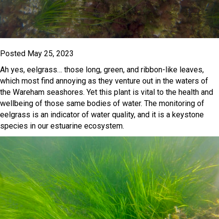
Posted May 25, 2023
Ah yes, eelgrass… those long, green, and ribbon-like leaves,
which most find annoying as they venture out in the waters of
the Wareham seashores. Yet this plant is vital to the health and
wellbeing of those same bodies of water. The monitoring of
eelgrass is an indicator of water quality, and it is a keystone
species in our estuarine ecosystem.