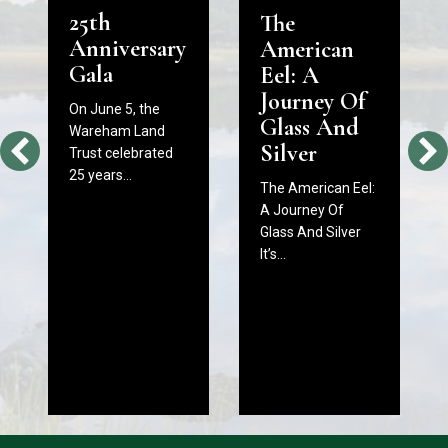
25th
The
Anniversary
American
Gala
Eel: A
Journey Of
On June 5, the
Glass And
Wareham Land
Silver
Trust celebrated
25 years…
The American Eel:
A Journey Of
Glass And Silver
It’s…