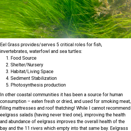
Eel Grass provides/serves 5 critical roles for fish,
invertebrates, waterfowl and sea turtles:
1. Food Source
2. Shelter/Nursery
3. Habitat/Living Space
4. Sediment Stabilization
5. Photosynthesis production
In other coastal communities it has been a source for human
consumption – eaten fresh or dried, and used for smoking meat,
filling mattresses and roof thatching! While I cannot recommend
eelgrass salads (having never tried one), improving the health
and abundance of eelgrass improves the overall health of the
bay and the 11 rivers which empty into that same bay. Eelgrass