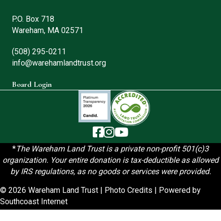
P.O. Box 718
Wareham, MA 02571
(508) 295-0211
info@warehamlandtrust.org
Board Login
The Wareham Land Trust - Facebook
The Wareham Land Trust - Instag
The Wareham Land Trust - You
*
T
he Wareham Land Trust is a private non-profit 501(c)3
organization. Your entire donation is tax-deductible as allowed
by IRS regulations, as no goods or services were provided.
© 2026 Wareham Land Trust |
Photo Credits
| Powered by
Southcoast Internet