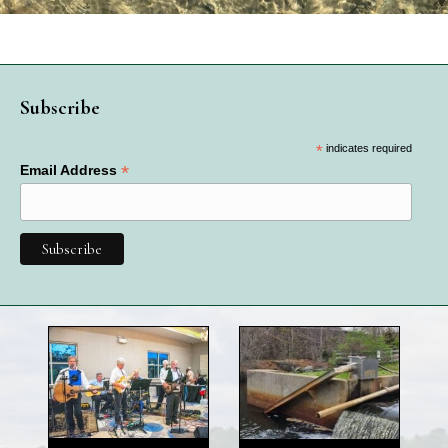
Subscribe
*
indicates required
*
Email Address