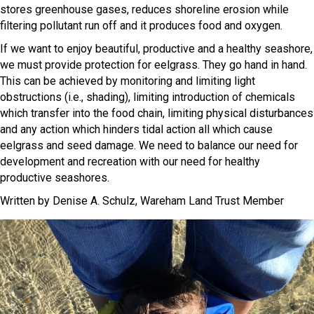
stores greenhouse gases, reduces shoreline erosion while
filtering pollutant run off and it produces food and oxygen.
If we want to enjoy beautiful, productive and a healthy seashore,
we must provide protection for eelgrass. They go hand in hand.
This can be achieved by monitoring and limiting light
obstructions (i.e., shading), limiting introduction of chemicals
which transfer into the food chain, limiting physical disturbances
and any action which hinders tidal action all which cause
eelgrass and seed damage. We need to balance our need for
development and recreation with our need for healthy
productive seashores.
Written by Denise A. Schulz, Wareham Land Trust Member