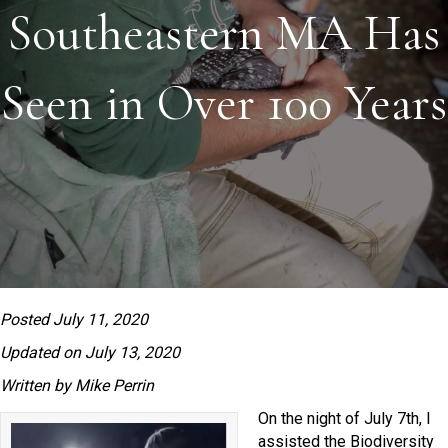
Southeastern MA Has
Seen in Over 100 Years
Posted July 11, 2020
Updated on July 13, 2020
Written by Mike Perrin
On the night of July 7th, I
assisted the Biodiversity