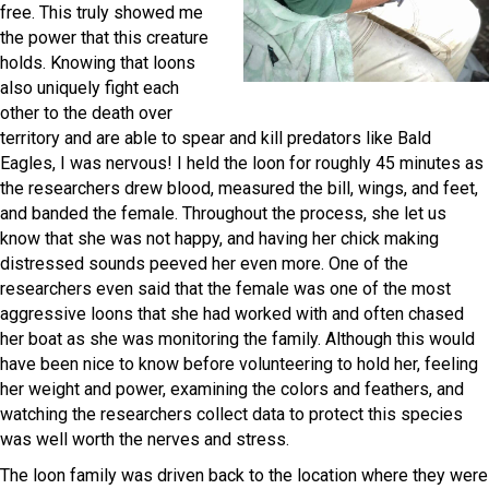
free. This truly showed me
the power that this creature
holds. Knowing that loons
also uniquely fight each
other to the death over
territory and are able to spear and kill predators like Bald
Eagles, I was nervous! I held the loon for roughly 45 minutes as
the researchers drew blood, measured the bill, wings, and feet,
and banded the female. Throughout the process, she let us
know that she was not happy, and having her chick making
distressed sounds peeved her even more. One of the
researchers even said that the female was one of the most
aggressive loons that she had worked with and often chased
her boat as she was monitoring the family. Although this would
have been nice to know before volunteering to hold her, feeling
her weight and power, examining the colors and feathers, and
watching the researchers collect data to protect this species
was well worth the nerves and stress.
The loon family was driven back to the location where they were