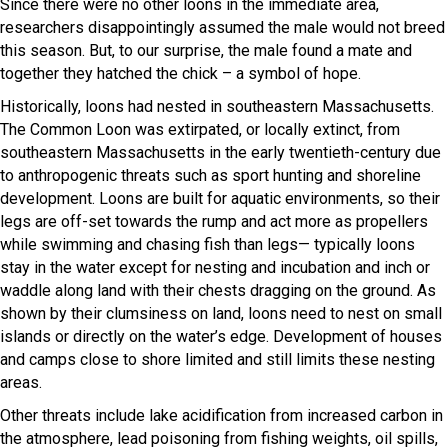
Since there were no other loons in the immediate area,
researchers disappointingly assumed the male would not breed
this season. But, to our surprise, the male found a mate and
together they hatched the chick – a symbol of hope.
Historically, loons had nested in southeastern Massachusetts.
The Common Loon was extirpated, or locally extinct, from
southeastern Massachusetts in the early twentieth-century due
to anthropogenic threats such as sport hunting and shoreline
development. Loons are built for aquatic environments, so their
legs are off-set towards the rump and act more as propellers
while swimming and chasing fish than legs— typically loons
stay in the water except for nesting and incubation and inch or
waddle along land with their chests dragging on the ground. As
shown by their clumsiness on land, loons need to nest on small
islands or directly on the water’s edge. Development of houses
and camps close to shore limited and still limits these nesting
areas.
Other threats include lake acidification from increased carbon in
the atmosphere, lead poisoning from fishing weights, oil spills,