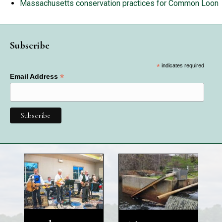
Massachusetts conservation practices for Common Loon
Subscribe
*
indicates required
*
Email Address