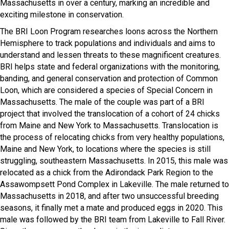
Massachusetts in over a century, marking an incredible and
exciting milestone in conservation.
The BRI Loon Program researches loons across the Northern
Hemisphere to track populations and individuals and aims to
understand and lessen threats to these magnificent creatures.
BRI helps state and federal organizations with the monitoring,
banding, and general conservation and protection of Common
Loon, which are considered a species of Special Concern in
Massachusetts. The male of the couple was part of a BRI
project that involved the translocation of a cohort of 24 chicks
from Maine and New York to Massachusetts. Translocation is
the process of relocating chicks from very healthy populations,
Maine and New York, to locations where the species is still
struggling, southeastern Massachusetts. In 2015, this male was
relocated as a chick from the Adirondack Park Region to the
Assawompsett Pond Complex in Lakeville. The male returned to
Massachusetts in 2018, and after two unsuccessful breeding
seasons, it finally met a mate and produced eggs in 2020. This
male was followed by the BRI team from Lakeville to Fall River.