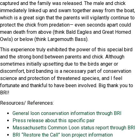
captured and the family was released. The male and chick
immediately linked up and swam together away from the boat,
which is a great sign that the parents will vigilantly continue to
protect the chick from predation— even seconds apart could
mean death from above (think Bald Eagles and Great Horned
Owls) or below (think Largemouth Bass).
This experience truly exhibited the power of this special bird
and the strong bond between parents and chick. Although
sometimes initially upsetting due to the birds anger or
discomfort, bird banding is a necessary part of conservation
science and protection of threatened species, and I feel
fortunate and thankful to have been involved. Big thank you to
BRI!
Resources/ References:
General loon conservation information through BRI
Press release about this specific pair
Massachusetts Common Loon status report through BRI
BRI “Restore the Call” loon project information