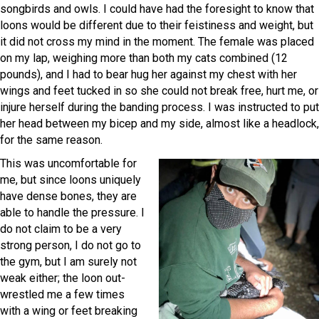
songbirds and owls. I could have had the foresight to know that
loons would be different due to their feistiness and weight, but
it did not cross my mind in the moment. The female was placed
on my lap, weighing more than both my cats combined (12
pounds), and I had to bear hug her against my chest with her
wings and feet tucked in so she could not break free, hurt me, or
injure herself during the banding process. I was instructed to put
her head between my bicep and my side, almost like a headlock,
for the same reason.
This was uncomfortable for
me, but since loons uniquely
have dense bones, they are
able to handle the pressure. I
do not claim to be a very
strong person, I do not go to
the gym, but I am surely not
weak either; the loon out-
wrestled me a few times
with a wing or feet breaking