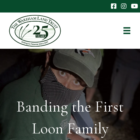
The Wareham 
The Ware
The
Banding the First
Loon Family