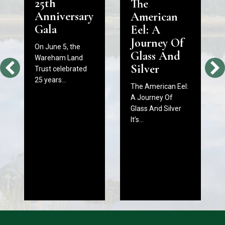
25th
The
Anniversary
American
Gala
Eel: A
Journey Of
On June 5, the
Glass And
Wareham Land
Silver
Trust celebrated
25 years…
The American Eel:
A Journey Of
Glass And Silver
It’s…