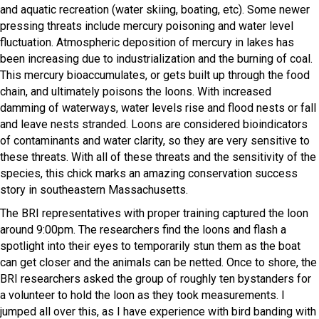
and aquatic recreation (water skiing, boating, etc). Some newer
pressing threats include mercury poisoning and water level
fluctuation. Atmospheric deposition of mercury in lakes has
been increasing due to industrialization and the burning of coal.
This mercury bioaccumulates, or gets built up through the food
chain, and ultimately poisons the loons. With increased
damming of waterways, water levels rise and flood nests or fall
and leave nests stranded. Loons are considered bioindicators
of contaminants and water clarity, so they are very sensitive to
these threats. With all of these threats and the sensitivity of the
species, this chick marks an amazing conservation success
story in southeastern Massachusetts.
The BRI representatives with proper training captured the loon
around 9:00pm. The researchers find the loons and flash a
spotlight into their eyes to temporarily stun them as the boat
can get closer and the animals can be netted. Once to shore, the
BRI researchers asked the group of roughly ten bystanders for
a volunteer to hold the loon as they took measurements. I
jumped all over this, as I have experience with bird banding with