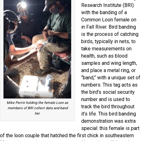
Research Institute (BRI)
with the banding of a
Common Loon female on
in Fall River. Bird banding
is the process of catching
birds, typically in nets, to
take measurements on
health, such as blood
samples and wing length,
and place a metal ring, or
“band,” with a unique set of
numbers. This tag acts as
the bird’s social security
number and is used to
Mike Perrin holding the female Loon as
track the bird throughout
members of BRI collect data and band
it’s life. This bird banding
her.
demonstration was extra
special: this female is part
of the loon couple that hatched the first chick in southeastern