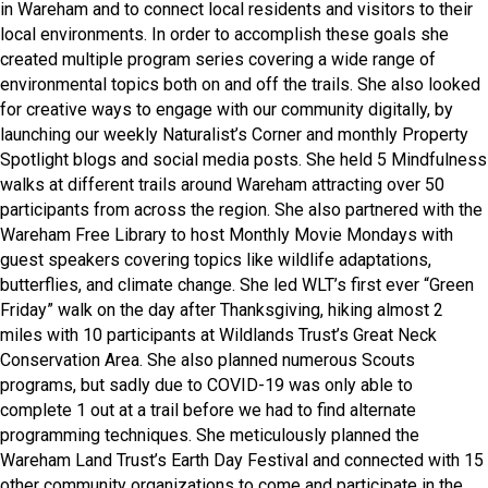
in Wareham and to connect local residents and visitors to their
local environments. In order to accomplish these goals she
created multiple program series covering a wide range of
environmental topics both on and off the trails. She also looked
for creative ways to engage with our community digitally, by
launching our weekly Naturalist’s Corner and monthly Property
Spotlight blogs and social media posts. She held 5 Mindfulness
walks at different trails around Wareham attracting over 50
participants from across the region. She also partnered with the
Wareham Free Library to host Monthly Movie Mondays with
guest speakers covering topics like wildlife adaptations,
butterflies, and climate change. She led WLT’s first ever “Green
Friday” walk on the day after Thanksgiving, hiking almost 2
miles with 10 participants at Wildlands Trust’s Great Neck
Conservation Area. She also planned numerous Scouts
programs, but sadly due to COVID-19 was only able to
complete 1 out at a trail before we had to find alternate
programming techniques. She meticulously planned the
Wareham Land Trust’s Earth Day Festival and connected with 15
other community organizations to come and participate in the