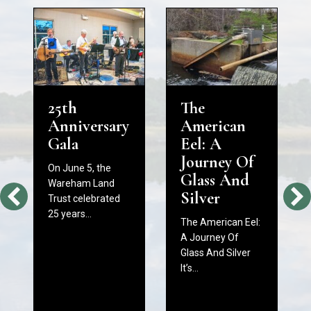
25th
The
Anniversary
American
Gala
Eel: A
Journey Of
On June 5, the
Glass And
Wareham Land
Silver
Trust celebrated
25 years…
The American Eel:
A Journey Of
Glass And Silver
It’s…