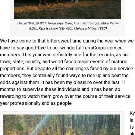
The 2019-2020 WLT TerraCorps Crew; From left to right: Mike Perrin
(LSC), Kyla Isakson (CE/YEC), Melyssa Millett (YEC)
We have come to that bittersweet time during the year when we
have to say good-bye to our wonderful TerraCorps service
members. This year was definitely one for the records, as our
town, state, country, and world faced major events of historic
proportions. But despite all the challenges faced by our service
members, they continually found ways to rise up and beat the
odds against them. It has been my pleasure over the last 11
months to supervise these individuals and it has been so
rewarding to watch them grow over the course of their service
year professionally and as people.
Ky
la
Is
ak