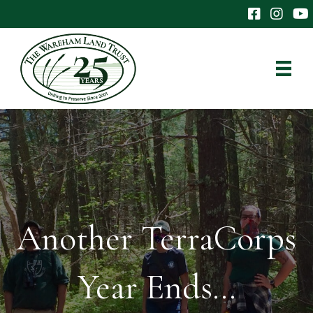
The Wareham 
The Ware
The
Another TerraCorps
Year Ends…