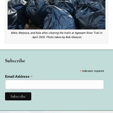
Mike, Melyssa, and Kyla after clearing the trails at Agawam River Trail in
April 2020. Photo taken by Bob Gleason
Subscribe
*
indicates required
*
Email Address