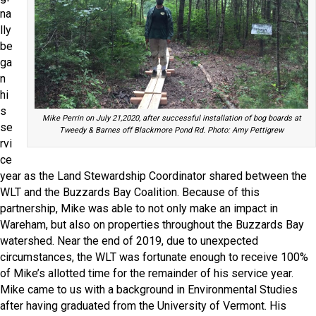
na
lly
be
ga
n
hi
s
Mike Perrin on July 21,2020, after successful installation of bog boards at
se
Tweedy & Barnes off Blackmore Pond Rd. Photo: Amy Pettigrew
rvi
ce
year as the Land Stewardship Coordinator shared between the
WLT and the Buzzards Bay Coalition. Because of this
partnership, Mike was able to not only make an impact in
Wareham, but also on properties throughout the Buzzards Bay
watershed. Near the end of 2019, due to unexpected
circumstances, the WLT was fortunate enough to receive 100%
of Mike’s allotted time for the remainder of his service year.
Mike came to us with a background in Environmental Studies
after having graduated from the University of Vermont. His