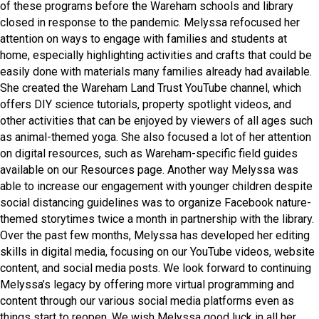
of these programs before the Wareham schools and library
closed in response to the pandemic. Melyssa refocused her
attention on ways to engage with families and students at
home, especially highlighting activities and crafts that could be
easily done with materials many families already had available.
She created the Wareham Land Trust YouTube channel, which
offers DIY science tutorials, property spotlight videos, and
other activities that can be enjoyed by viewers of all ages such
as animal-themed yoga. She also focused a lot of her attention
on digital resources, such as Wareham-specific field guides
available on our Resources page. Another way Melyssa was
able to increase our engagement with younger children despite
social distancing guidelines was to organize Facebook nature-
themed storytimes twice a month in partnership with the library.
Over the past few months, Melyssa has developed her editing
skills in digital media, focusing on our YouTube videos, website
content, and social media posts. We look forward to continuing
Melyssa’s legacy by offering more virtual programming and
content through our various social media platforms even as
things start to reopen. We wish Melyssa good luck in all her