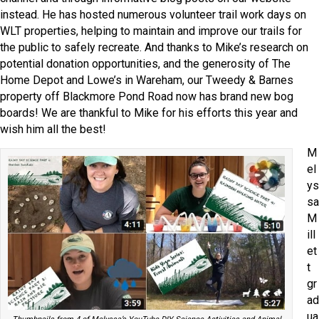
instead. He has hosted numerous volunteer trail work days on
WLT properties, helping to maintain and improve our trails for
the public to safely recreate. And thanks to Mike’s research on
potential donation opportunities, and the generosity of The
Home Depot and Lowe’s in Wareham, our Tweedy & Barnes
property off Blackmore Pond Road now has brand new bog
boards! We are thankful to Mike for his efforts this year and
wish him all the best!
M
el
ys
sa
M
ill
et
t
gr
ad
ua