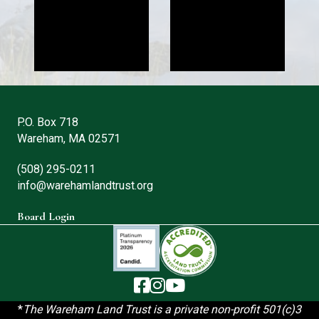
P.O. Box 718
Wareham, MA 02571
(508) 295-0211
info@warehamlandtrust.org
Board Login
The Wareham Land Trust - Facebook
The Wareham Land Trust - Instag
The Wareham Land Trust - You
*
T
he Wareham Land Trust is a private non-profit 501(c)3