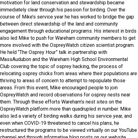
motivation for land conservation and stewardship became
immediately clear through his passion for birding. Over the
course of Mike’s service year he has worked to bridge the gap
between direct stewardship of the land and community
engagement through educational programs. His interest in birds
also led Mike to push for Wareham community members to get
more involved with the OspreyWatch citizen scientist program.
He held “The Osprey Hour” talk in partnership with
MassAudubon and the Wareham High School Environmental
Club covering the topic of osprey hacking, the process of
relocating osprey chicks from areas where their populations are
thriving to areas of concern to attempt to repopulate those
areas. From this event, Mike encouraged people to join
OspreyWatch and record observations for osprey nests near
them. Through these efforts Wareham’s nest sites on the
OspreyWatch platform more than quadrupled in number. Mike
also led a variety of birding walks during his service year, and
even when COVID-19 threatened to cancel his plans, he
restructured the programs to be viewed virtually on our YouTube
channel and through informative blog posts on our website