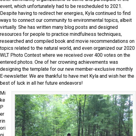
event, which unfortunately had to be rescheduled to 2021.
Despite having to redirect her energies, Kyla continued to find
ways to connect our community to environmental topics, albeit
virtually. She has written many blog posts and designed
resources for people to practice mindfulness techniques,
researched and compiled book and movie recommendations on
topics related to the natural world, and even organized our 2020
WLT Photo Contest where we received over 400 votes on the
entered photos. One of her crowning achievements was
designing the template for our new member-exclusive monthly
E-newsletter. We are thankful to have met Kyla and wish her the
best of luck in all her future endeavors!
Mi
ke
P
er
rin
ori
gi