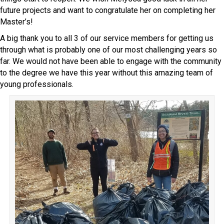
future projects and want to congratulate her on completing her
Master’s!
A big thank you to all 3 of our service members for getting us
through what is probably one of our most challenging years so
far. We would not have been able to engage with the community
to the degree we have this year without this amazing team of
young professionals.