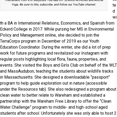
Thumbnails from 4 of Melyssa’s YouTube DIY Science Activities and Animal
te
Yoga. Be sure to like, subscribe, and follow our YouTube channel.
d
wi
th a BA in International Relations, Economics, and Spanish from
Eckerd College in 2017. While pursing her MS in Environmental
Policy and Management online, she decided to join the
TerraCorps program in December of 2019 as our Youth
Education Coordinator. During the winter, she did a lot of prep
work for future programs and revitalized our Instagram with
regular posts highlighting local flora, fauna, properties, and
events. She visited the Boys and Girls Club on behalf of the WLT
and MassAudubon, teaching the students about wildlife tracks
in Massachusetts. She designed a downloadable “passport”
program to help guide exploration out in nature (accessible
under the Resources tab). She also redesigned a program about
clean water to better relate to Wareham and established a
partnership with the Wareham Free Library to offer the “Clean
Water Challenge” program to middle- and high-school aged
students after school. Unfortunately she was only able to host 2