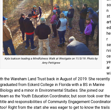
so
n
st
art
ed
he
r
se
rvi
ce
Kyla Isakson leading a Mindfulness Walk at Westgate on 11/3/19. Photo by
ye
Amy Pettigrew
ar
wi
th the Wareham Land Trust back in August of 2019. She recently
graduated from Eckerd College in Florida with a BS in Marine
Biology and a minor in Environmental Studies. She joined our
team as the Youth Education Coordinator, but soon took over the
title and responsibilities of Community Engagement Coordinator
too! Right from the start she was eager to get to know the trails