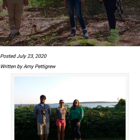
Posted July 23, 2020
Written by Amy Pettigrew