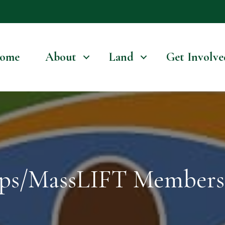
ome
About
Land
Get Involve
ps/MassLIFT Members