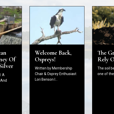
The G
Welcome Back,
can
Rely 
Ospreys!
ney Of
Silver
The soil b
Written by Membership
one of th
Chair & Osprey Enthusiast
: A
Lori Benson I…
 And