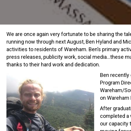
We are once again very fortunate to be sharing the ta
running now through next August, Ben Hyland and Micha
activities to residents of Wareham. Ben’s primary act
press releases, publicity work, social media…these m
thanks to their hard work and dedication.
Ben recently
Program Direc
Wareham/Sout
on Wareham L
After graduat
completed a w
our capacity 