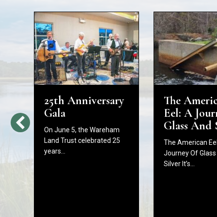
25th Anniversary
The Ameri
d
Gala
Eel: A Jour
Glass And 
On June 5, the Wareham
Land Trust celebrated 25
The American Eel
years…
Journey Of Glass
Silver It’s…