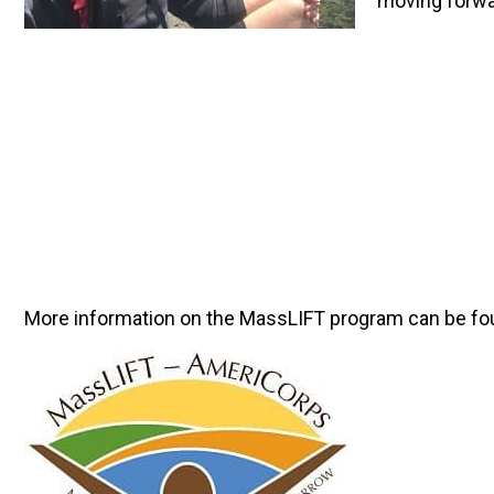
moving forwa
More information on the MassLIFT program can be fo