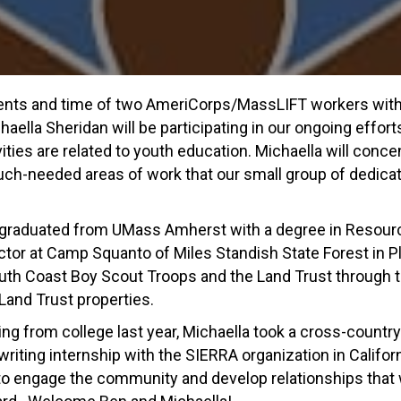
lents and time of two AmeriCorps/MassLIFT workers with t
ella Sheridan will be participating in our ongoing effort
ivities are related to youth education. Michaella will co
uch-needed areas of work that our small group of dedicat
 graduated from UMass Amherst with a degree in Resour
tor at Camp Squanto of Miles Standish State Forest in P
h Coast Boy Scout Troops and the Land Trust through t
and Trust properties.
ing from college last year, Michaella took a cross-country 
riting internship with the SIERRA organization in Californ
to engage the community and develop relationships that wil