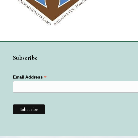
Subscribe
*
Email Address