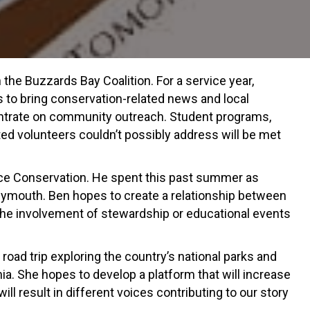
he Buzzards Bay Coalition. For a service year,
s to bring conservation-related news and local
ncentrate on community outreach. Student programs,
ed volunteers couldn’t possibly address will be met
ce Conservation. He spent this past summer as
lymouth. Ben hopes to create a relationship between
he involvement of stewardship or educational events
road trip exploring the country’s national parks and
ia. She hopes to develop a platform that will increase
l result in different voices contributing to our story