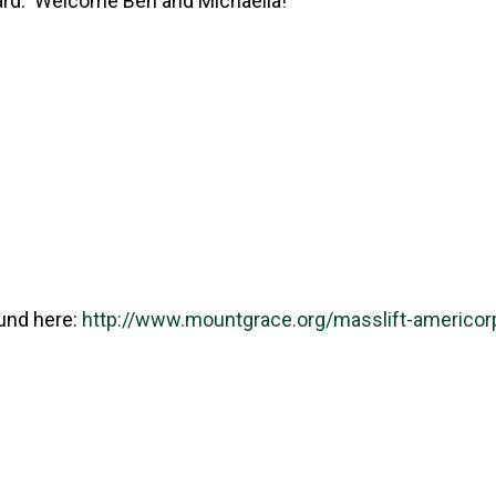
rd. Welcome Ben and Michaella!
und here:
http://www.mountgrace.org/masslift-americor