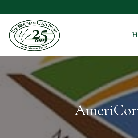
H
AmeriCor