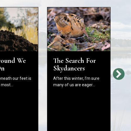
round We
The Search For
H
On
Skydancers
L
Bi
eneath our feet is
After this winter, I’m sure
W
e most…
many of us are eager…
C
B
In
As
fr