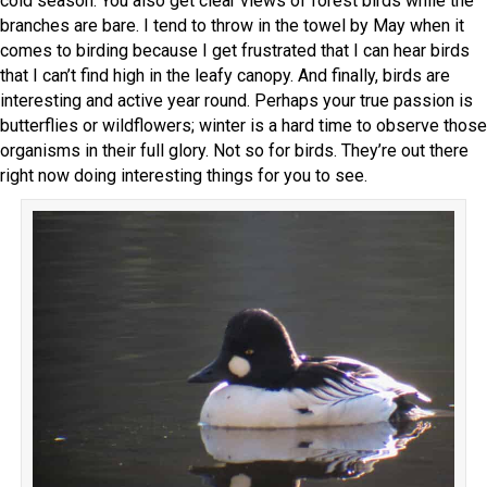
cold season. You also get clear views of forest birds while the
branches are bare. I tend to throw in the towel by May when it
comes to birding because I get frustrated that I can hear birds
that I can’t find high in the leafy canopy. And finally, birds are
interesting and active year round. Perhaps your true passion is
butterflies or wildflowers; winter is a hard time to observe those
organisms in their full glory. Not so for birds. They’re out there
right now doing interesting things for you to see.