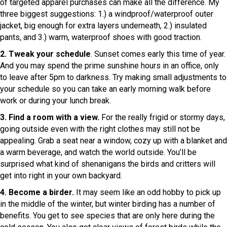
of targeted apparel purchases can make all the difference. My
three biggest suggestions: 1.) a windproof/waterproof outer
jacket, big enough for extra layers underneath, 2.) insulated
pants, and 3.) warm, waterproof shoes with good traction.
2. Tweak your schedule
. Sunset comes early this time of year.
And you may spend the prime sunshine hours in an office, only
to leave after 5pm to darkness. Try making small adjustments to
your schedule so you can take an early morning walk before
work or during your lunch break.
3. Find a room with a view.
For the really frigid or stormy days,
going outside even with the right clothes may still not be
appealing. Grab a seat near a window, cozy up with a blanket and
a warm beverage, and watch the world outside. You’ll be
surprised what kind of shenanigans the birds and critters will
get into right in your own backyard.
4. Become a birder.
It may seem like an odd hobby to pick up
in the middle of the winter, but winter birding has a number of
benefits. You get to see species that are only here during the