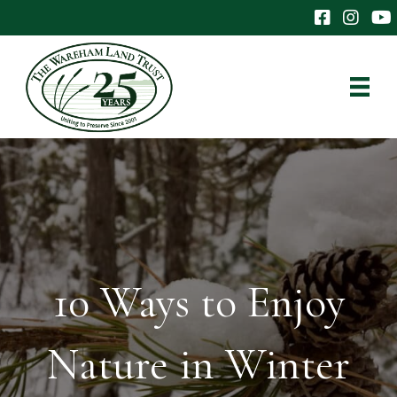
The Wareham 
The Ware
The
10 Ways to Enjoy
Nature in Winter