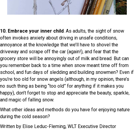
10. Embrace your inner child
. As adults, the sight of snow
often invokes anxiety about driving in unsafe conditions,
annoyance at the knowledge that we’ll have to shovel the
driveway and scrape off the car (again!), and fear that the
grocery store will be annoyingly out of milk and bread. But can
you remember back to a time when snow meant time off from
school, and fun days of sledding and building snowmen? Even if
you’re too old for snow angels (although, in my opinion, there’s
no such thing as being “too old” for anything if it makes you
happy), don’t forget to stop and appreciate the beauty, sparkle,
and magic of falling snow.
What other ideas and methods do you have for enjoying nature
during the cold season?
Written by Elise Leduc-Fleming, WLT Executive Director