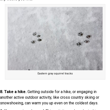
Eastern gray squirrel tracks
8. Take a hike.
Getting outside for a hike, or engaging in
another active outdoor activity, like cross country skiing or
snowshoeing, can warm you up even on the coldest days.