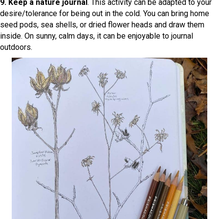
9. Keep a nature journal
. This activity can be adapted to your
desire/tolerance for being out in the cold. You can bring home
seed pods, sea shells, or dried flower heads and draw them
inside. On sunny, calm days, it can be enjoyable to journal
outdoors.