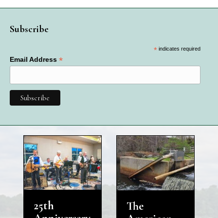
Subscribe
*
indicates required
*
Email Address
25th
The