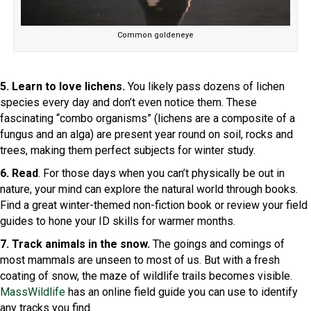
Common goldeneye
5. Learn to love lichens.
You likely pass dozens of lichen
species every day and don’t even notice them. These
fascinating “combo organisms” (lichens are a composite of a
fungus and an alga) are present year round on soil, rocks and
trees, making them perfect subjects for winter study.
6. Read
. For those days when you can’t physically be out in
nature, your mind can explore the natural world through books.
Find a great winter-themed non-fiction book or review your field
guides to hone your ID skills for warmer months.
7. Track animals in the snow.
The goings and comings of
most mammals are unseen to most of us. But with a fresh
coating of snow, the maze of wildlife trails becomes visible.
MassWildlife
has an online field guide you can use to identify
any tracks you find.