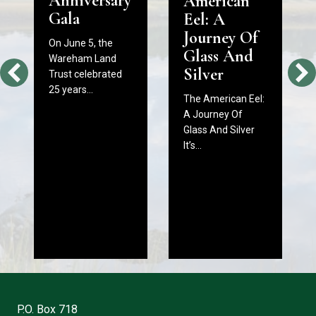
Anniversary
American
Gala
Eel: A
Journey Of
On June 5, the
Glass And
Wareham Land
Silver
Trust celebrated
25 years…
The American Eel:
A Journey Of
Glass And Silver
It’s…
P.O. Box 718