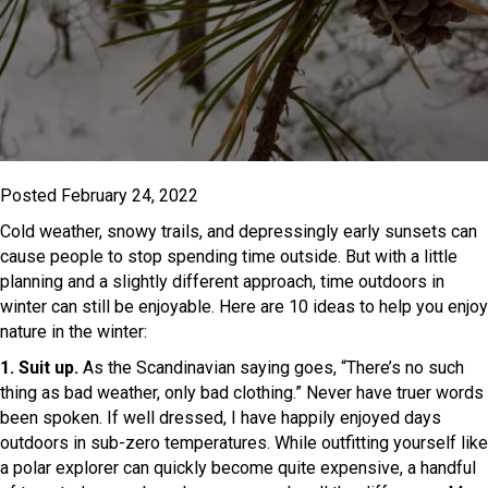
Posted February 24, 2022
Cold weather, snowy trails, and depressingly early sunsets can
cause people to stop spending time outside. But with a little
planning and a slightly different approach, time outdoors in
winter can still be enjoyable. Here are 10 ideas to help you enjoy
nature in the winter:
1. Suit up.
As the Scandinavian saying goes, “There’s no such
thing as bad weather, only bad clothing.” Never have truer words
been spoken. If well dressed, I have happily enjoyed days
outdoors in sub-zero temperatures. While outfitting yourself like
a polar explorer can quickly become quite expensive, a handful