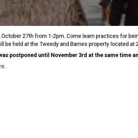
y, October 27th from 1-2pm. Come learn practices for be
will be held at the Tweedy and Barnes property located 
 was postponed until November 3rd at the same time an
re
.