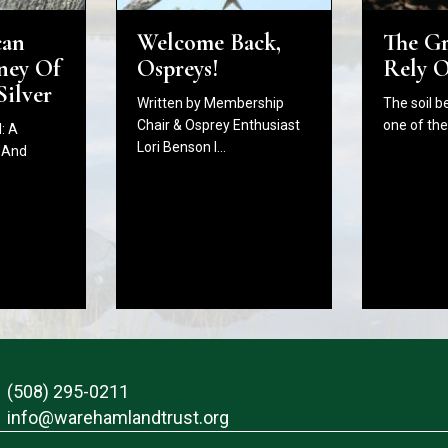
The G
Welcome Back,
can
Rely 
Ospreys!
ney Of
Silver
The soil b
Written by Membership
one of th
Chair & Osprey Enthusiast
: A
Lori Benson I…
 And
(508) 295-0211
info@warehamlandtrust.org