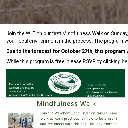
Join the WLT on our first Mindfulness Walk on Sunda
your local environment in the process. The program 
Due to the forecast for October 27th, this program
While this program is free, please RSVP by clicking
he