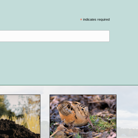
*
indicates required