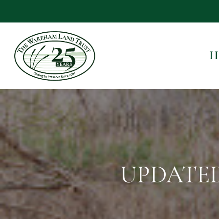
H
UPDATED 1