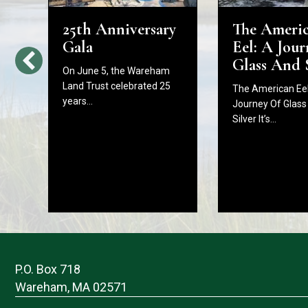
25th Anniversary
The Ameri
d
Gala
Eel: A Jour
Glass And 
On June 5, the Wareham
Land Trust celebrated 25
The American Eel
years…
Journey Of Glass
Silver It’s…
P.O. Box 718
Wareham, MA 02571