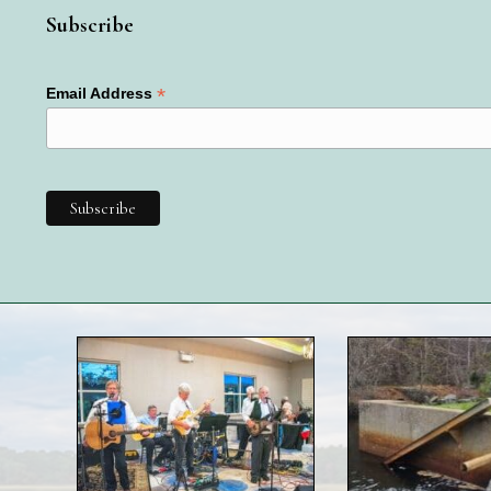
Subscribe
*
Email Address