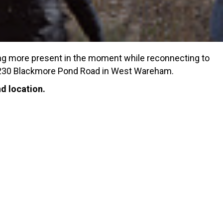
ing more present in the moment while reconnecting to
at 230 Blackmore Pond Road in West Wareham.
d location.