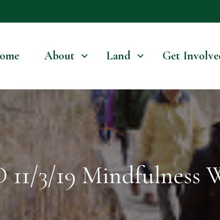
ome
About
Land
Get Involve
1/3/19 Mindfulness 