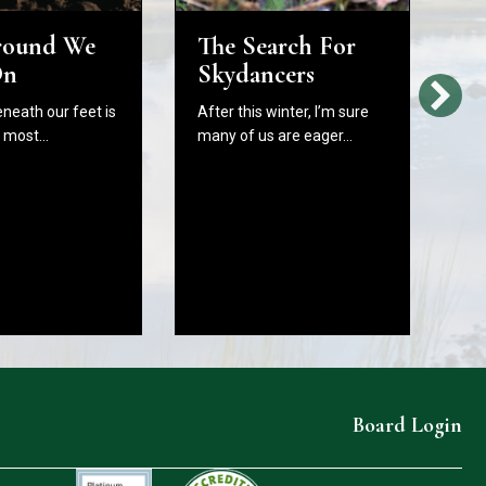
round We
The Search For
H
On
Skydancers
L
Bi
eneath our feet is
After this winter, I’m sure
W
e most…
many of us are eager…
C
B
In
As
fr
Board Login