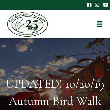
The Wareham 
The Ware
The
UPDATED! 10/20/19
Autumn Bird Walk