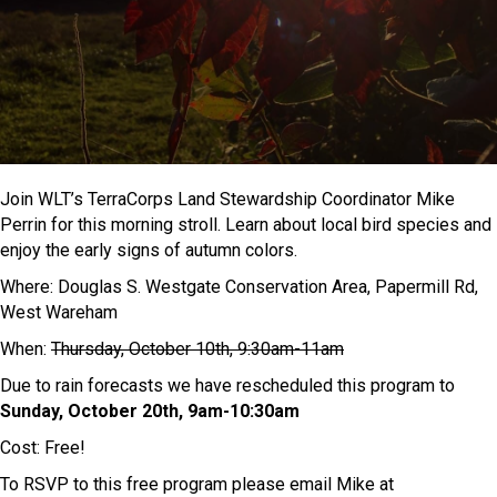
Join WLT’s TerraCorps Land Stewardship Coordinator Mike
Perrin for this morning stroll. Learn about local bird species and
enjoy the early signs of autumn colors.
Where: Douglas S. Westgate Conservation Area, Papermill Rd,
West Wareham
When:
Thursday, October 10th, 9:30am-11am
Due to rain forecasts we have rescheduled this program to
Sunday, October 20th, 9am-10:30am
Cost: Free!
To RSVP to this free program please email Mike at