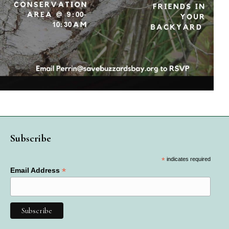
Subscribe
*
indicates required
*
Email Address