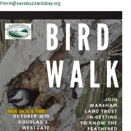
Perrin@savebuzzardsbay.org
.