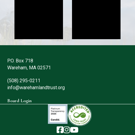
P.O. Box 718
Wareham, MA 02571
(508) 295-0211
info@warehamlandtrust.org
Board Login
The Wareham Land Trust - Facebook
The Wareham Land Trust - Instag
The Wareham Land Trust - You