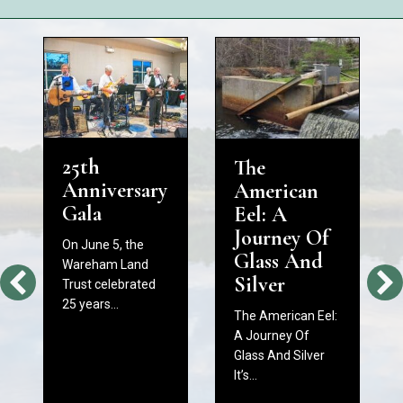
25th
The
Anniversary
American
Gala
Eel: A
Journey Of
On June 5, the
Glass And
Wareham Land
Silver
Trust celebrated
25 years…
The American Eel:
A Journey Of
Glass And Silver
It’s…