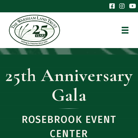
The Wareham 
The Ware
The
25th Anniversary
Gala
ROSEBROOK EVENT
CENTER