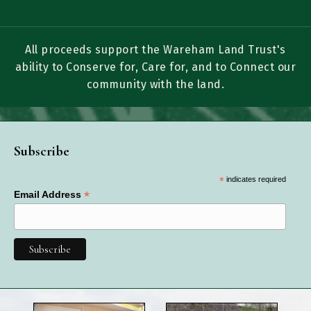
All proceeds support the Wareham Land Trust's
ability to Conserve for, Care for, and to Connect our
community with the land.
Subscribe
*
indicates required
*
Email Address