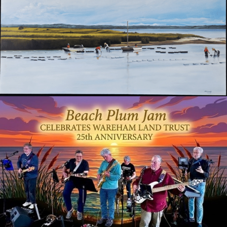
Mentioned in any Wareham Week coverage of the Gala
▼
Diamond Trailblazer
$10,000
+ ALL GOLD, SILVER & BRONZE TRAILBLAZER BENEFITS
Individual Diamond Trailblazer poster at the welcome and auction tables
To discuss sponsorship, contact us at
info@warehamlandtrust.org
Your generosity announced at the podium during the event
or
(508) 295-0211
+ ALL PLATINUM, GOLD, SILVER & BRONZE TRAILBLAZER BENEFITS