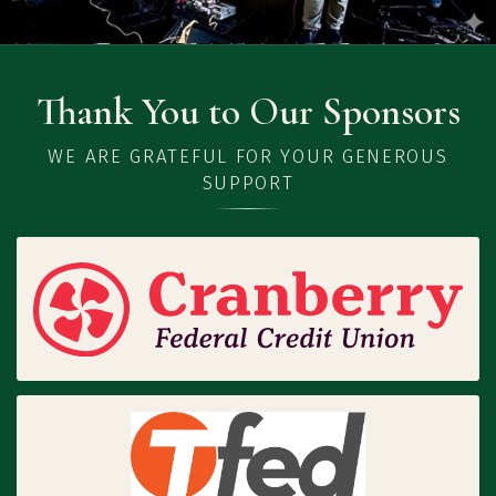
Thank You to Our Sponsors
WE ARE GRATEFUL FOR YOUR GENEROUS
SUPPORT