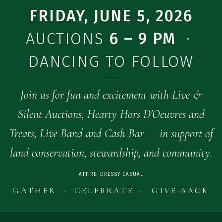
FRIDAY, JUNE 5, 2026
AUCTIONS
6 – 9 PM
·
DANCING TO FOLLOW
Join us for fun and excitement with Live &
Silent Auctions, Hearty Hors D'Oeuvres and
Treats, Live Band and Cash Bar — in support of
land conservation, stewardship, and community.
ATTIRE: DRESSY CASUAL
GATHER · CELEBRATE · GIVE BACK