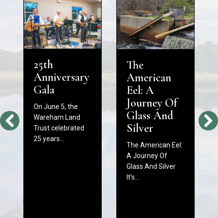
25th
The
Anniversary
American
Gala
Eel: A
Journey Of
On June 5, the
Glass And
Wareham Land
Silver
Trust celebrated
25 years…
The American Eel:
A Journey Of
Glass And Silver
It’s…