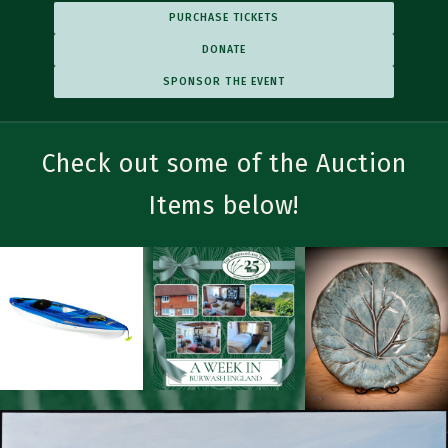
PURCHASE TICKETS
DONATE
SPONSOR THE EVENT
Check out some of the Auction
Trailblazer Sponsorships
EACH TIER INCLUDES ALL BENEFITS OF TIERS BELOW
Items below!
▼
Bronze Trailblazer
$500
Listed on social media and event flyers
▼
Silver Trailblazer
$1,000
Posted on the WLT website Gala page
Listed on sponsorship posters at the welcome and auction tables
Name and/or logo displayed with one of the table centerpieces
▼
Gold Trailblazer
$2,500
+ ALL BRONZE TRAILBLAZER BENEFITS
Listed in Wareham Week online and print advertisements
▼
Platinum Trailblazer
$5,000
+ ALL SILVER & BRONZE TRAILBLAZER BENEFITS