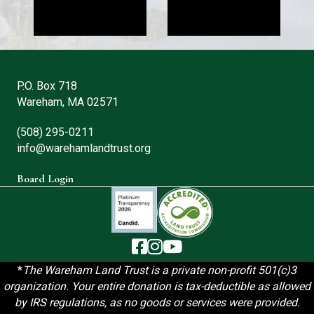
P.O. Box 718
Wareham, MA 02571
(508) 295-0211
info@warehamlandtrust.org
Board Login
The Wareham Land Trust - Facebook
The Wareham Land Trust - Instag
The Wareham Land Trust - You
*
T
he Wareham Land Trust is a private non-profit 501(c)3
organization. Your entire donation is tax-deductible as allowed
by IRS regulations, as no goods or services were provided.